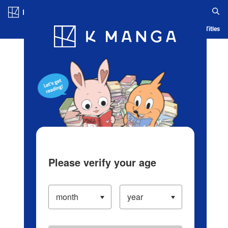
Log in/Create Account
Blog
App
Ranking
History
Serialized Titles
Please verify your age