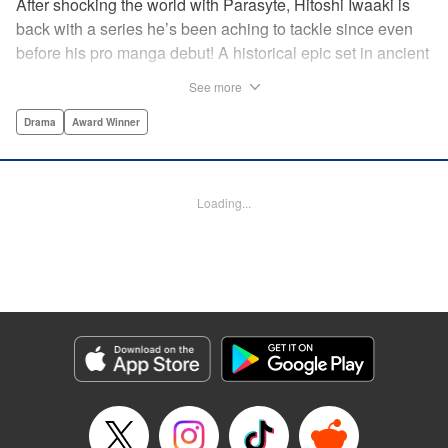
After shocking the world with Parasyte, Hitoshi Iwaaki is
back with a series he’s been aching to tackle since even
before his pro manga debut! A historical epic set in ancient
times, Historie tells the story of Eumenes, a young man
See more
with quick wits and a vast destiny to fulfill. In time, he’ll
become a famed army commander and personal secretary
Drama
Award Winner
to Alexander the Great—but the road to this glory is fraught
with danger… " Translation by Kevin Gifford, Lettering by
Darren Smith, Editing by Thalia Sutton, YKS Services
Loading...
LLC/SKY JAPAN, Inc.
Manga Details
Category: Manga
Genre: Drama, Award Winner
Title in Japanese: ヒストリエ
Episode Details
Released: Jan 19, 2025
Book Length: 24 pages
Price: 69p