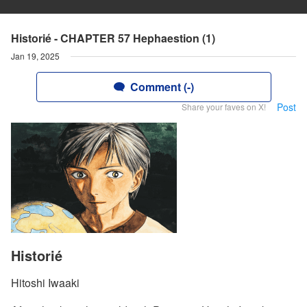
Historié - CHAPTER 57 Hephaestion (1)
Jan 19, 2025
Comment (-)
Post
Share your faves on X!
Historié
Hitoshi Iwaaki