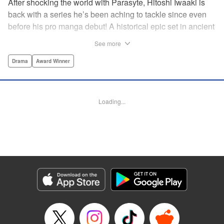
After shocking the world with Parasyte, Hitoshi Iwaaki is
back with a series he’s been aching to tackle since even
before his pro manga debut! A historical epic set in ancient
times, Historie tells the story of Eumenes, a young man
See more
with quick wits and a vast destiny to fulfill. In time, he’ll
become a famed army commander and personal secretary
Drama
Award Winner
to Alexander the Great—but the road to this glory is fraught
with danger… " Translation by Kevin Gifford, Lettering by
Darren Smith, Editing by Thalia Sutton, YKS Services
Loading...
LLC/SKY JAPAN, Inc.
Manga Details
Category: Manga
Genre: Drama, Award Winner
Title in Japanese: ヒストリエ
Episode Details
Released: Apr 15, 2025
Book Length: 17 pages
Price: 69p