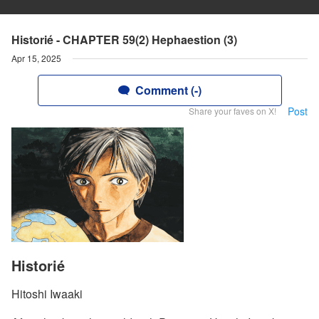
Historié - CHAPTER 59(2) Hephaestion (3)
Apr 15, 2025
Comment (-)
Post
Share your faves on X!
Historié
Hitoshi Iwaaki