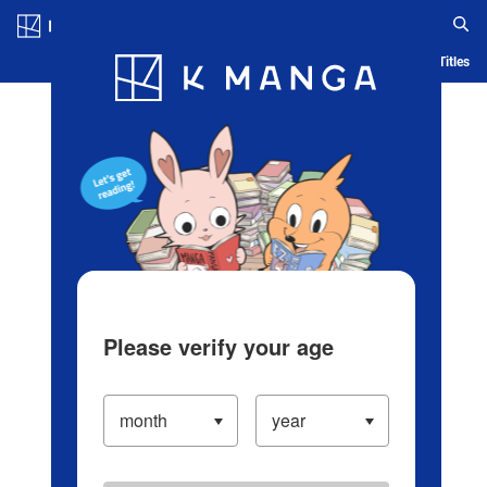
Log in/Create Account
Blog
App
Ranking
History
Serialized Titles
Please verify your age