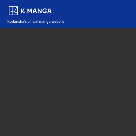
Kodansha's official manga website