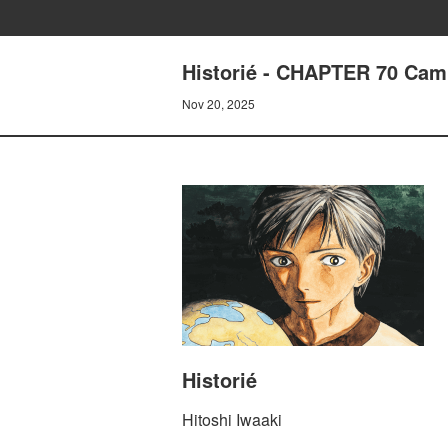
Historié - CHAPTER 70 Camp
Nov 20, 2025
Historié
Hitoshi Iwaaki