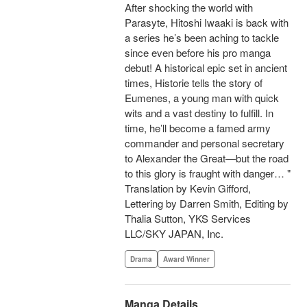
After shocking the world with
Parasyte, Hitoshi Iwaaki is back with
a series he’s been aching to tackle
since even before his pro manga
debut! A historical epic set in ancient
times, Historie tells the story of
Eumenes, a young man with quick
wits and a vast destiny to fulfill. In
time, he’ll become a famed army
commander and personal secretary
to Alexander the Great—but the road
to this glory is fraught with danger… "
Translation by Kevin Gifford,
Lettering by Darren Smith, Editing by
Thalia Sutton, YKS Services
LLC/SKY JAPAN, Inc.
Drama
Award Winner
Manga Details