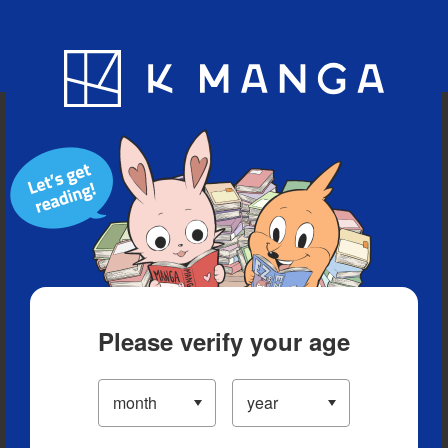
Blog
App
Ranking
History
Serialized Titles
Please verify your age