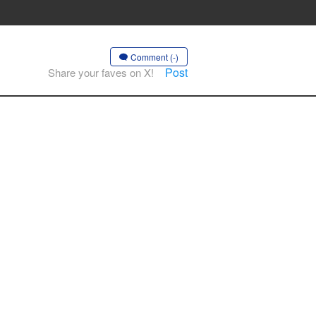
Comment (-)
Post
Share your faves on X!