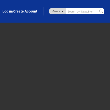
Log in/Create Account