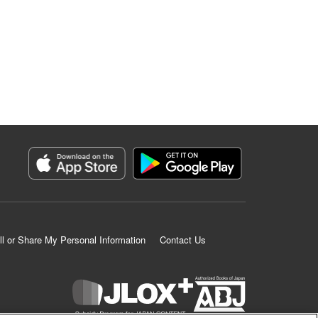
ll or Share My Personal Information
Contact Us