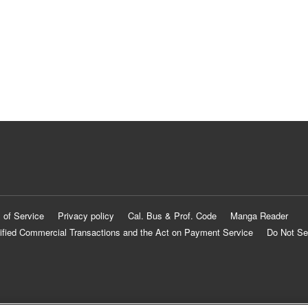
 of Service
Privacy policy
Cal. Bus & Prof. Code
Manga Reader
ified Commercial Transactions and the Act on Payment Service
Do Not Se