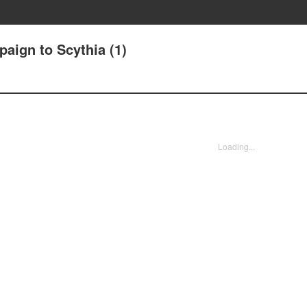
aign to Scythia (1)
Loading...