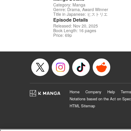
Category: Manga
Genre: Drama, Award Winner
Title in Japanese: ヒストリエ
Episode Details
Released: Nov 20, 2025
Book Length: 16 pages
Price: 69p
Home
Company
Help
Terms
Notations based on the Act on Spec
HTML Sitemap