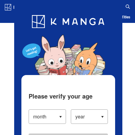
Log in/Create Account
Blog
App
Ranking
History
Serialized Titles
Please verify your age