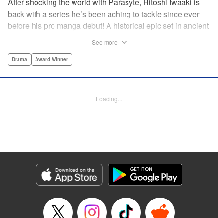
After shocking the world with Parasyte, Hitoshi Iwaaki is
back with a series he’s been aching to tackle since even
before his pro manga debut! A historical epic set in ancient
times, Historie tells the story of Eumenes, a young man
See more
with quick wits and a vast destiny to fulfill. In time, he’ll
become a famed army commander and personal secretary
Drama
Award Winner
to Alexander the Great—but the road to this glory is fraught
with danger… " Translation by Kevin Gifford, Lettering by
Darren Smith, Editing by Thalia Sutton, YKS Services
Loading...
LLC/SKY JAPAN, Inc.
Manga Details
Category: Manga
Genre: Drama, Award Winner
Title in Japanese: ヒストリエ
Episode Details
Released: Nov 20, 2025
Book Length: 18 pages
Price: 69p