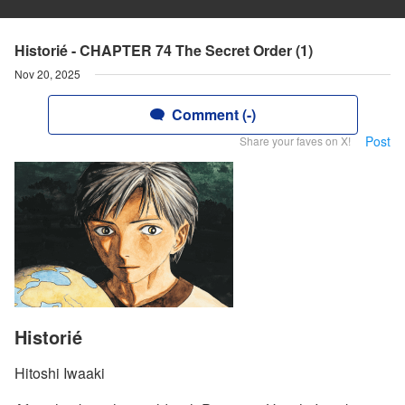
Historié - CHAPTER 74 The Secret Order (1)
Nov 20, 2025
Comment (-)
Post
Share your faves on X!
Historié
Hitoshi Iwaaki