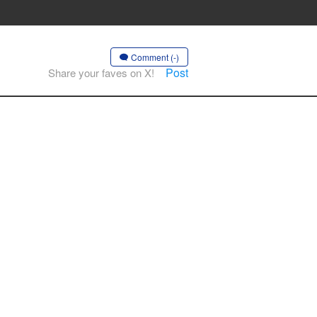
Comment (-)
Post
Share your faves on X!