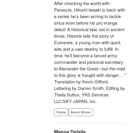
After shocking the world with
Parasyte, Hitoshi Iwaaki is back with
a series he’s been aching to tackle
since even before his pro manga
debut! A historical epic set in ancient
times, Historie tells the story of
Eumenes, a young man with quick
wits and a vast destiny to fulfill. In
time, he’ll become a famed army
commander and personal secretary
to Alexander the Great—but the road
to this glory is fraught with danger… "
Translation by Kevin Gifford,
Lettering by Darren Smith, Editing by
Thalia Sutton, YKS Services
LLC/SKY JAPAN, Inc.
Drama
Award Winner
Manga Details