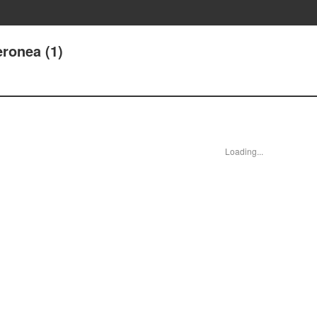
ronea (1)
Loading...