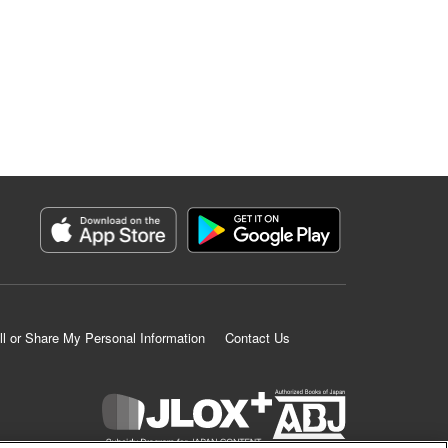
ll or Share My Personal Information
Contact Us