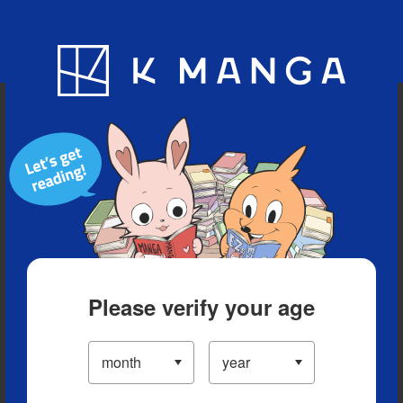
Blog
App
Ranking
History
Serialized Titles
Please verify your age