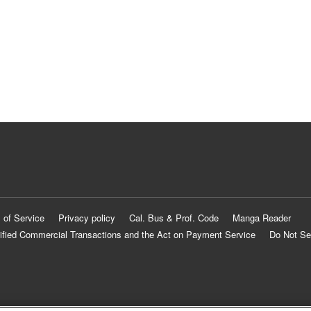
 of Service
Privacy policy
Cal. Bus & Prof. Code
Manga Reader
ified Commercial Transactions and the Act on Payment Service
Do Not Se