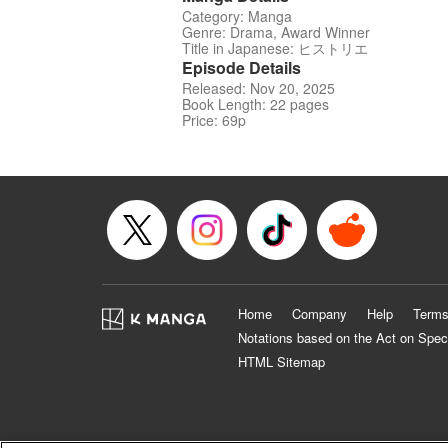
Category: Manga
Genre: Drama, Award Winner
Title in Japanese: ヒストリエ
Episode Details
Released: Nov 20, 2025
Book Length: 22 pages
Price: 69p
Home
Company
Help
Terms
Notations based on the Act on Spec
HTML Sitemap