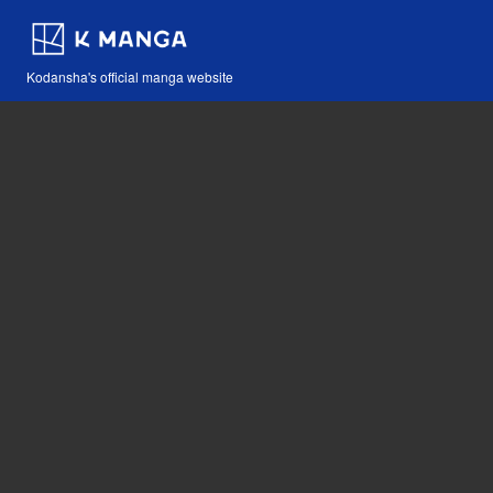
Kodansha's official manga website