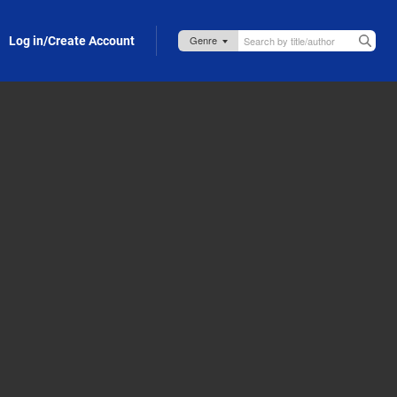
Log in/Create Account