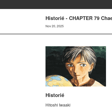
Historié - CHAPTER 79 Chae
Nov 20, 2025
Historié
Hitoshi Iwaaki