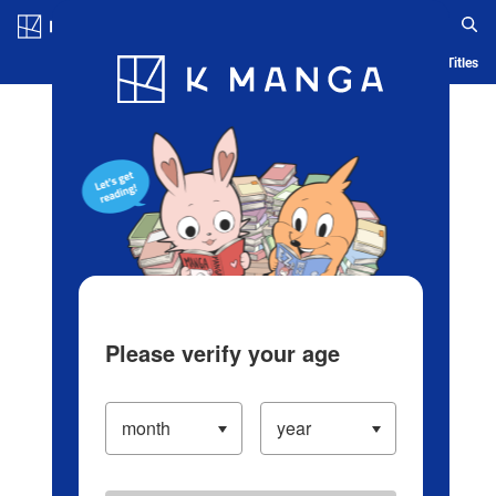
Log in/Create Account
Blog
App
Ranking
History
Serialized Titles
Please verify your age