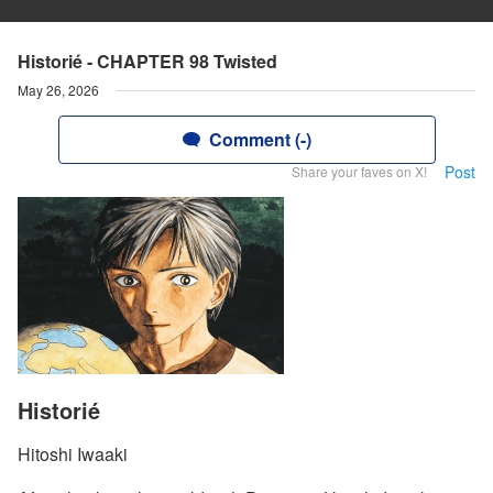
Historié - CHAPTER 98 Twisted
May 26, 2026
Comment (-)
Post
Share your faves on X!
Historié
Hitoshi Iwaaki