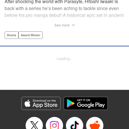
After shocking the world with Parasyte, Hitoshi Iwaaki is
back with a series he’s been aching to tackle since even
before his pro manga debut! A historical epic set in ancient
times, Historie tells the story of Eumenes, a young man
See more
with quick wits and a vast destiny to fulfill. In time, he’ll
become a famed army commander and personal secretary
Drama
Award Winner
to Alexander the Great—but the road to this glory is fraught
with danger… " Translation by Kevin Gifford, Lettering by
Darren Smith, Editing by Thalia Sutton, YKS Services
Loading...
LLC/SKY JAPAN, Inc.
Manga Details
Category: Manga
Genre: Drama, Award Winner
Title in Japanese: ヒストリエ
Episode Details
Released: May 26, 2026
Book Length: 20 pages
Price: 69p