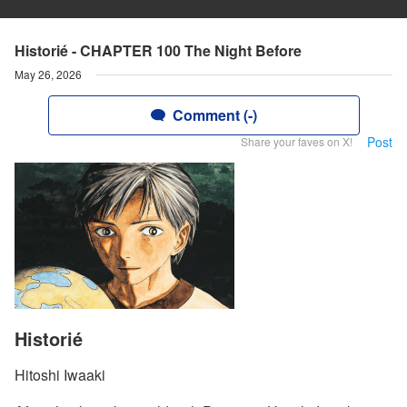
Historié - CHAPTER 100 The Night Before
May 26, 2026
Comment (-)
Post
Share your faves on X!
Historié
Hitoshi Iwaaki