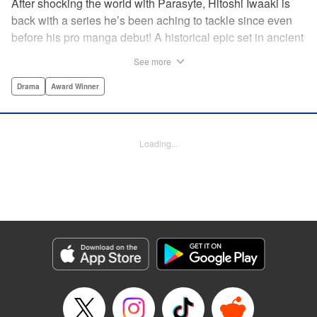
After shocking the world with Parasyte, Hitoshi Iwaaki is
back with a series he’s been aching to tackle since even
before his pro manga debut! A historical epic set in ancient
times, Historie tells the story of Eumenes, a young man
See more
with quick wits and a vast destiny to fulfill. In time, he’ll
become a famed army commander and personal secretary
Drama
Award Winner
to Alexander the Great—but the road to this glory is fraught
with danger… " Translation by Kevin Gifford, Lettering by
Darren Smith, Editing by Thalia Sutton, YKS Services
Loading...
LLC/SKY JAPAN, Inc.
Manga Details
Category: Manga
Genre: Drama, Award Winner
Title in Japanese: ヒストリエ
Episode Details
Released: May 26, 2026
Book Length: 22 pages
Price: 69p