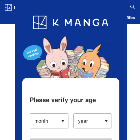
Log in/Create Account
Blog
App
Ranking
History
Serialized Titles
Please verify your age