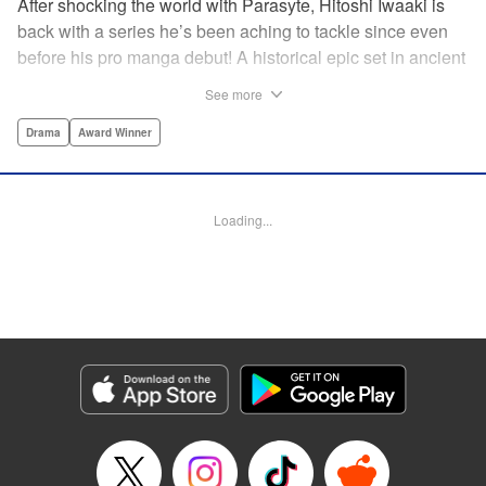
After shocking the world with Parasyte, Hitoshi Iwaaki is
back with a series he’s been aching to tackle since even
before his pro manga debut! A historical epic set in ancient
times, Historie tells the story of Eumenes, a young man
See more
with quick wits and a vast destiny to fulfill. In time, he’ll
become a famed army commander and personal secretary
Drama
Award Winner
to Alexander the Great—but the road to this glory is fraught
with danger… " Translation by Kevin Gifford, Lettering by
Darren Smith, Editing by Thalia Sutton, YKS Services
Loading...
LLC/SKY JAPAN, Inc.
Manga Details
Category: Manga
Genre: Drama, Award Winner
Title in Japanese: ヒストリエ
Episode Details
Released: May 26, 2026
Book Length: 15 pages
Price: 69p