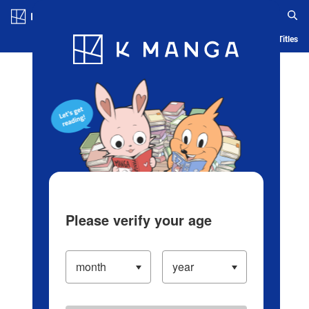
Log in/Create Account
Blog
App
Ranking
History
Serialized Titles
Please verify your age