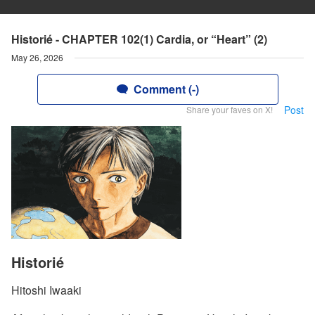
Historié - CHAPTER 102(1) Cardia, or “Heart” (2)
May 26, 2026
Comment (-)
Post
Share your faves on X!
Historié
Hitoshi Iwaaki