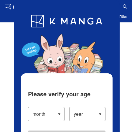
Log in/Create Account
Blog
App
Ranking
History
Serialized Titles
Please verify your age