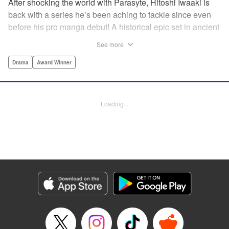
After shocking the world with Parasyte, Hitoshi Iwaaki is
back with a series he’s been aching to tackle since even
before his pro manga debut! A historical epic set in ancient
times, Historie tells the story of Eumenes, a young man
See more
with quick wits and a vast destiny to fulfill. In time, he’ll
become a famed army commander and personal secretary
Drama
Award Winner
to Alexander the Great—but the road to this glory is fraught
with danger… " Translation by Kevin Gifford, Lettering by
Darren Smith, Editing by Thalia Sutton, YKS Services
Loading...
LLC/SKY JAPAN, Inc.
Manga Details
Category: Manga
Genre: Drama, Award Winner
Title in Japanese: ヒストリエ
Episode Details
Released: May 26, 2026
Book Length: 15 pages
Price: 69p