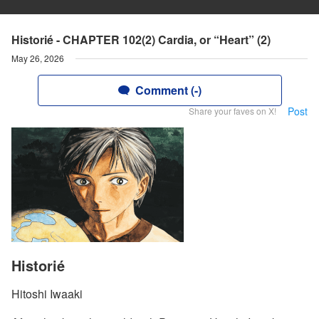
Historié - CHAPTER 102(2) Cardia, or “Heart” (2)
May 26, 2026
Comment (-)
Post
Share your faves on X!
Historié
Hitoshi Iwaaki