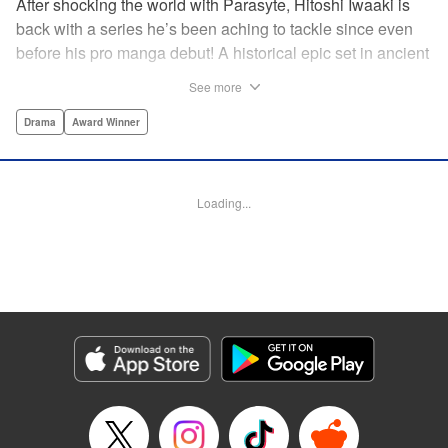
After shocking the world with Parasyte, Hitoshi Iwaaki is
back with a series he’s been aching to tackle since even
before his pro manga debut! A historical epic set in ancient
times, Historie tells the story of Eumenes, a young man
See more
with quick wits and a vast destiny to fulfill. In time, he’ll
become a famed army commander and personal secretary
Drama
Award Winner
to Alexander the Great—but the road to this glory is fraught
with danger… " Translation by Kevin Gifford, Lettering by
Darren Smith, Editing by Thalia Sutton, YKS Services
Loading...
LLC/SKY JAPAN, Inc.
Manga Details
Category: Manga
Genre: Drama, Award Winner
Title in Japanese: ヒストリエ
Episode Details
Released: May 26, 2026
Book Length: 14 pages
Price: 69p