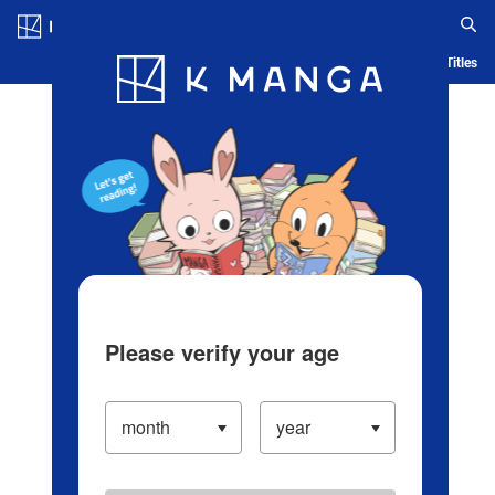
Log in/Create Account
Blog
App
Ranking
History
Serialized Titles
Please verify your age