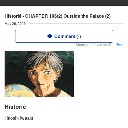
Historié - CHAPTER 106(2) Outside the Palace (2)
May 26, 2026
Comment (-)
Post
Share your faves on X!
Historié
Hitoshi Iwaaki