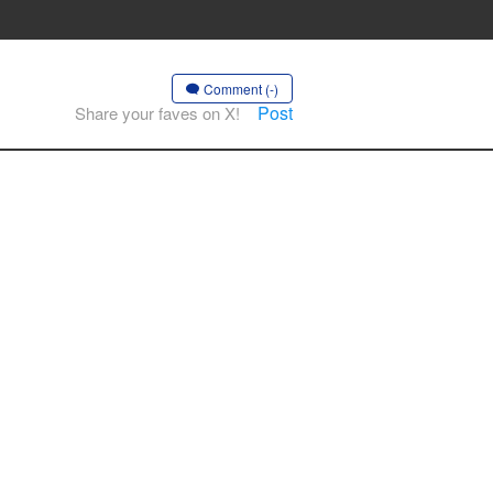
Comment (-)
Post
Share your faves on X!