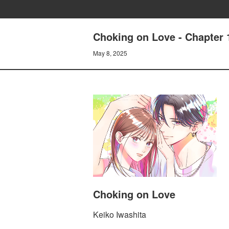
Choking on Love - Chapter
May 8, 2025
Choking on Love
Keiko Iwashita