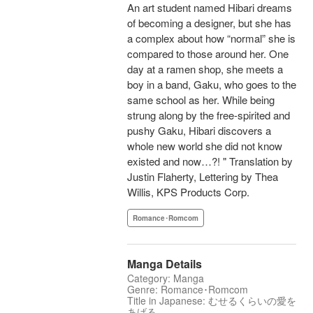
An art student named Hibari dreams
of becoming a designer, but she has
a complex about how “normal” she is
compared to those around her. One
day at a ramen shop, she meets a
boy in a band, Gaku, who goes to the
same school as her. While being
strung along by the free-spirited and
pushy Gaku, Hibari discovers a
whole new world she did not know
existed and now…?! " Translation by
Justin Flaherty, Lettering by Thea
Willis, KPS Products Corp.
Romance･Romcom
Manga Details
Category: Manga
Genre: Romance･Romcom
Title in Japanese: むせるくらいの愛を
あげる