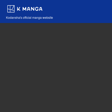
Kodansha's official manga website