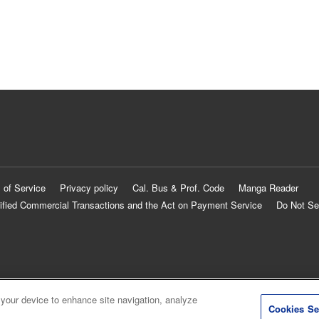
 of Service
Privacy policy
Cal. Bus & Prof. Code
Manga Reader
ified Commercial Transactions and the Act on Payment Service
Do Not Se
 your device to enhance site navigation, analyze
Cookies Se