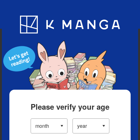
Blog
App
Ranking
History
Serialized Titles
Please verify your age