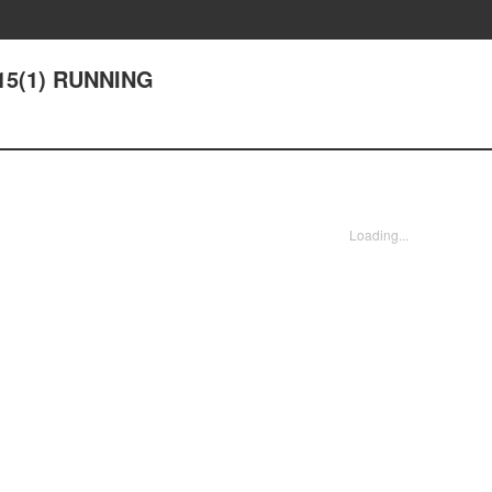
 15(1) RUNNING
Loading...