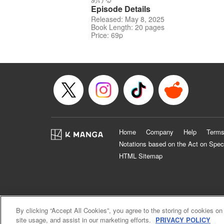
Episode Details
Released: May 8, 2025
Book Length: 20 pages
Price: 69p
Home
Company
Help
Terms
Notations based on the Act on Spec
HTML Sitemap
By clicking “Accept All Cookies”, you agree to the storing of cookies on
site usage, and assist in our marketing efforts.
PRIVACY POLICY