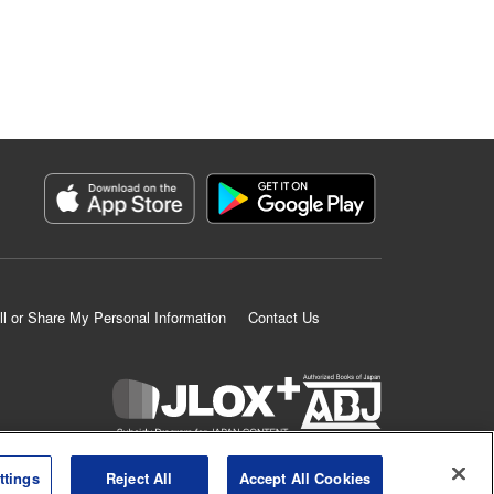
ll or Share My Personal Information
Contact Us
K MANGA is an authorized digital distribution service.
ttings
Reject All
Accept All Cookies
©
KODANSHA LTD.
ALL RIGHTS RESERVED.