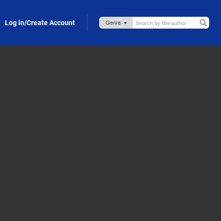
Log in/Create Account