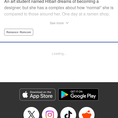
An art student named Hibari dreams of becoming a
designer, but she has a complex about how “normal” she is
compared to those around her. One day at a ramen shop,
she meets a boy in a band, Gaku, who goes to the same
See more
school as her. While being strung along by the free-spirited
and pushy Gaku, Hibari discovers a whole new world she
Romance･Romcom
did not know existed and now…?! " Translation by Justin
Flaherty, Lettering by Thea Willis, KPS Products Corp.
Loading...
Manga Details
Category: Manga
Genre: Romance･Romcom
Title in Japanese: むせるくらいの愛をあげる
Episode Details
Released: May 8, 2025
Book Length: 20 pages
Price: 69p