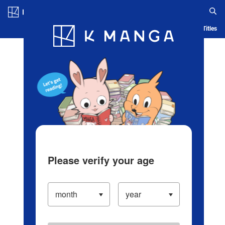
Log in/Create Account
Blog
App
Ranking
History
Serialized Titles
Please verify your age