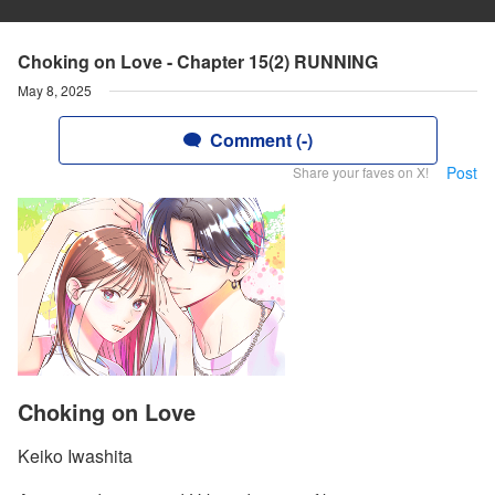
Choking on Love - Chapter 15(2) RUNNING
May 8, 2025
Comment (-)
Post
Share your faves on X!
Choking on Love
Keiko Iwashita