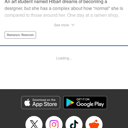
An art student named Hibari dreams of becoming a
designer, but she has a complex about how “normal” she is
compared to those around her. One day at a ramen shop,
she meets a boy in a band, Gaku, who goes to the same
See more
school as her. While being strung along by the free-spirited
and pushy Gaku, Hibari discovers a whole new world she
Romance･Romcom
did not know existed and now…?! " Translation by Justin
Flaherty, Lettering by Thea Willis, KPS Products Corp.
Loading...
Manga Details
Category: Manga
Genre: Romance･Romcom
Title in Japanese: むせるくらいの愛をあげる
Episode Details
Released: Mar 17, 2026
Book Length: 20 pages
Price: 69p