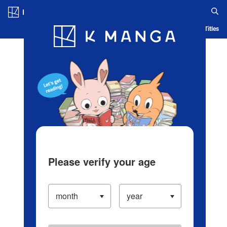
Log in/Create Account
Blog
App
Ranking
History
Serialized Titles
Please verify your age