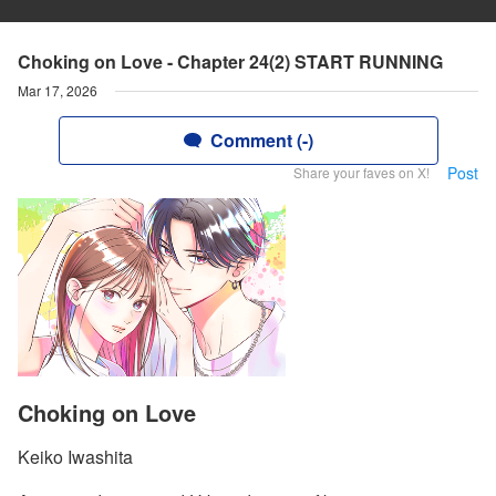
Choking on Love - Chapter 24(2) START RUNNING
Mar 17, 2026
Comment (-)
Post
Share your faves on X!
Choking on Love
Keiko Iwashita