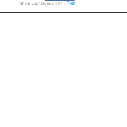
Post
Share your faves on X!