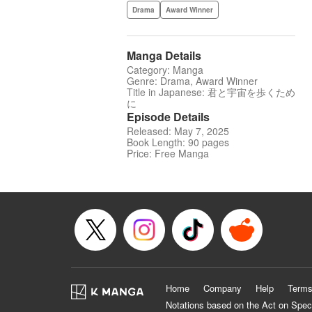
Drama
Award Winner
Manga Details
Category: Manga
Genre: Drama, Award Winner
Title in Japanese: 君と宇宙を歩くため
に
Episode Details
Released: May 7, 2025
Book Length: 90 pages
Price: Free Manga
Home
Company
Help
Terms
Notations based on the Act on Spec