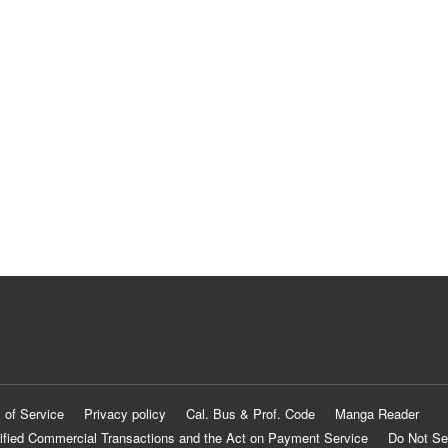
 of Service
Privacy policy
Cal. Bus & Prof. Code
Manga Reader
ified Commercial Transactions and the Act on Payment Service
Do Not Se