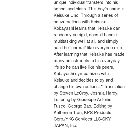
unique individual transfers into his
school and class. This boy's name is
Keisuke Uno. Through a series of
conversations with Keisuke,
Kobayashi learns that Keisuke can
randomly be rigid, doesn't handle
multitasking well at all, and simply
can't be “normal“ like everyone else.
After learning that Keisuke has made
many adjustments to his everyday
life so he can live like his peers,
Kobayashi sympathizes with
Keisuke and decides to try and
change his own actions. " Translation
by Steven LeCroy, Joshua Hardy,
Lettering by Giuseppe Antonio
Fusco, George Bao, Editing by
Katherine Tran, KPS Products
Corp./YKS Services LLC/SKY
JAPAN, Inc.