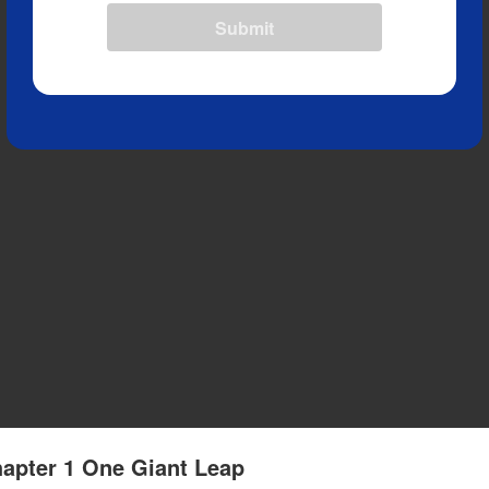
Submit
apter 1 One Giant Leap