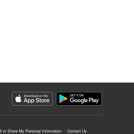
ll or Share My Personal Information
Contact Us