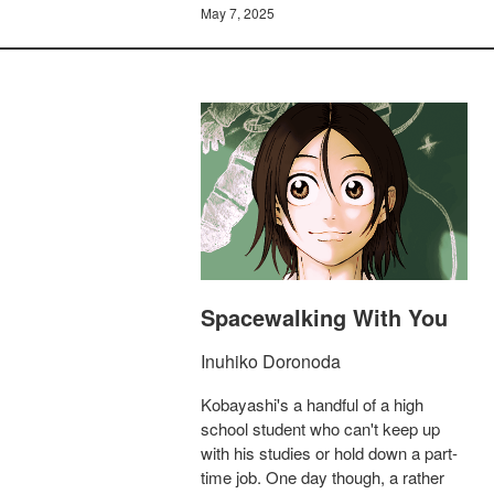
May 7, 2025
Spacewalking With You
Inuhiko Doronoda
Kobayashi's a handful of a high
school student who can't keep up
with his studies or hold down a part-
time job. One day though, a rather