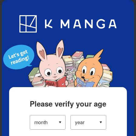
Blog
App
Ranking
History
Serialized Titles
Please verify your age