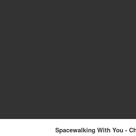
Spacewalking With You - Ch