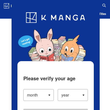
Log in/Create Account
Blog
App
Ranking
History
Serialized Titles
Please verify your age