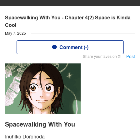
Spacewalking With You - Chapter 4(2) Space is Kinda
Cool
May 7, 2025
Comment (-)
Post
Share your faves on X!
Spacewalking With You
Inuhiko Doronoda