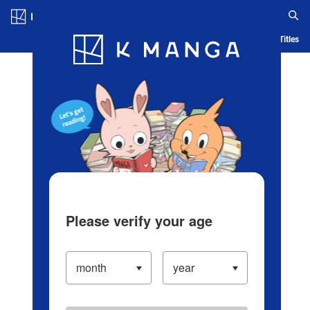
Log in/Create Account
Blog
App
Ranking
History
Serialized Titles
Please verify your age