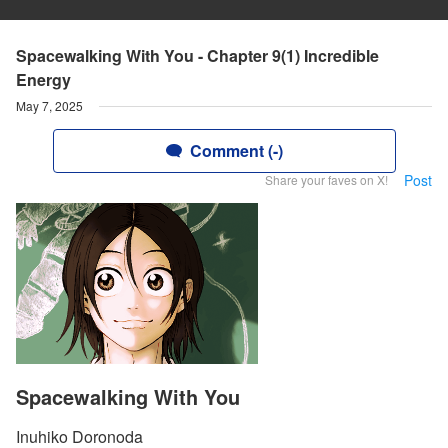
Spacewalking With You - Chapter 9(1) Incredible
Energy
May 7, 2025
Comment (-)
Post
Share your faves on X!
Spacewalking With You
Inuhiko Doronoda