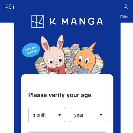
Log in/Create Account
Blog
App
Ranking
History
Serialized Titles
Please verify your age