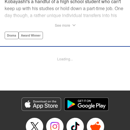
Kobayashi's a handful of a high school student who can't
keep up with his studies or hold down a part-time job. One
day though, a rather unique individual transfers into his
school and class. This boy's name is Keisuke Uno.
See more
Through a series of conversations with Keisuke,
Kobayashi learns that Keisuke can randomly be rigid,
Drama
Award Winner
doesn't handle multitasking well at all, and simply can't be
“normal“ like everyone else. After learning that Keisuke
has made many adjustments to his everyday life so he can
Loading...
live like his peers, Kobayashi sympathizes with Keisuke
and decides to try and change his own actions. "
Translation by Steven LeCroy, Joshua Hardy, Lettering by
Giuseppe Antonio Fusco, George Bao, Editing by
Katherine Tran, KPS Products Corp./YKS Services
LLC/SKY JAPAN, Inc.
Manga Details
Category: Manga
Genre: Drama, Award Winner
Title in Japanese: 君と宇宙を歩くために