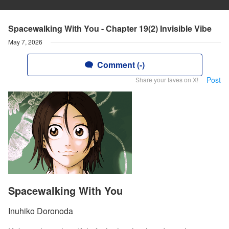
Spacewalking With You - Chapter 19(2) Invisible Vibe
May 7, 2026
Comment (-)
Post
Share your faves on X!
Spacewalking With You
Inuhiko Doronoda