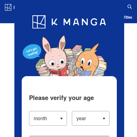
Log in/Create Account
Blog
App
Ranking
History
Serialized Titles
Please verify your age