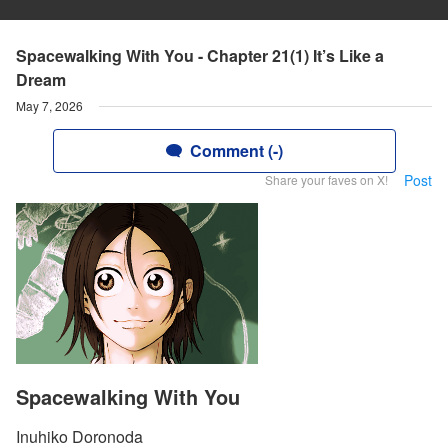
Spacewalking With You - Chapter 21(1) It’s Like a
Dream
May 7, 2026
Comment (-)
Post
Share your faves on X!
Spacewalking With You
Inuhiko Doronoda