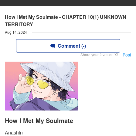
How I Met My Soulmate - CHAPTER 10(1) UNKNOWN
TERRITORY
Aug 14, 2024
Comment (-)
Post
Share your faves on X!
How I Met My Soulmate
Anashin