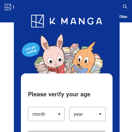
Log in/Create Account
Blog
App
Ranking
History
Serialized Titles
Please verify your age