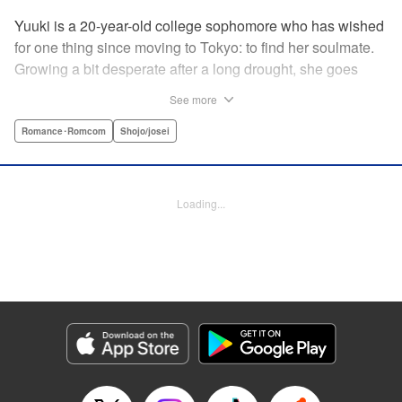
Yuuki is a 20-year-old college sophomore who has wished
for one thing since moving to Tokyo: to find her soulmate.
Growing a bit desperate after a long drought, she goes
along with a friend to a club for the first time. Her friend
See more
thrives, but it’s chaotic and loud…just not Yuuki’s scene.
Just when Yuuki begins to despair that she’ll ever find a
Romance･Romcom
Shojo/josei
real, adult relationship, she meets Iori, a man with
bleached hair and a slightly scary demeanor…but first
impressions don’t always tell the whole story. Could
Loading...
destiny still have more cards to play? " KPS Products
Corp.
Manga Details
Category: Manga
Genre: Romance･Romcom, Shojo/josei
Title in Japanese: 運命の人に出会う話
Episode Details
Released: Aug 14, 2024
Book Length: 20 pages
Price: 69p