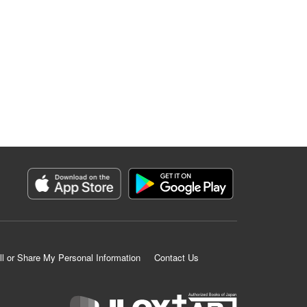
ll or Share My Personal Information
Contact Us