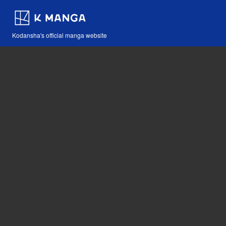
Kodansha's official manga website