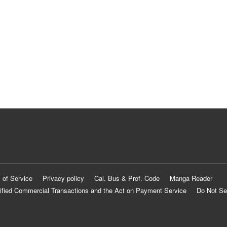
 of Service
Privacy policy
Cal. Bus & Prof. Code
Manga Reader
ified Commercial Transactions and the Act on Payment Service
Do Not Se