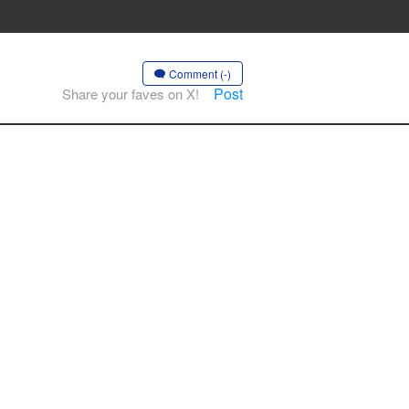
Comment (-)
Post
Share your faves on X!