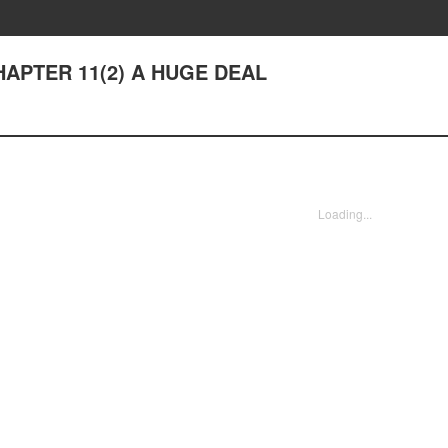
CHAPTER 11(2) A HUGE DEAL
Loading...