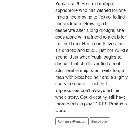
Yuuki is a 20-year-old college
sophomore who has wished for one
thing since moving to Tokyo: to find
her soulmate. Growing a bit
desperate after a long drought, she
goes along with a friend to a club for
the first time. Her friend thrives, but
it’s chaotic and loud…just not Yuuki’s
scene. Just when Yuuki begins to
despair that she’ll ever find a real,
adult relationship, she meets Iori, a
man with bleached hair and a slightly
scary demeanor…but first
impressions don’t always tell the
whole story. Could destiny still have
more cards to play? " KPS Products
Corp.
Romance･Romcom
Shojo/josei