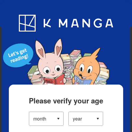
Blog
App
Ranking
History
Serialized Titles
Please verify your age