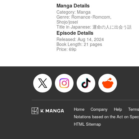
Manga Details
Category: Manga
Genre: Romance･Romcom,
Shojo/josei
Title in Japanese: 運命の人に出会う話
Episode Details
Released: Aug 14, 2024
Book Length: 21 pages
Price: 69p
Home
Company
Help
Terms
Notations based on the Act on Spec
HTML Sitemap