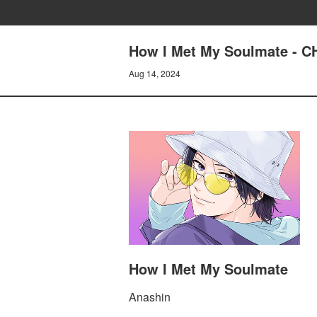
How I Met My Soulmate - 
Aug 14, 2024
How I Met My Soulmate
Anashin