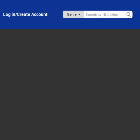
Log in/Create Account