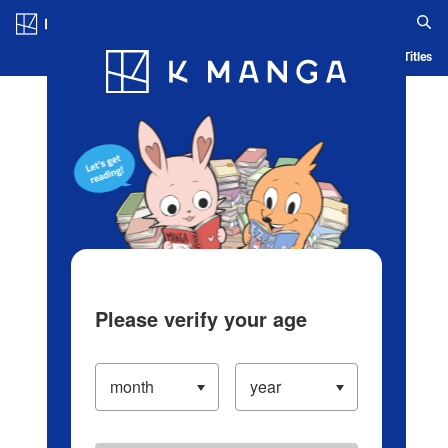
Log in/Create Account
Blog
App
Ranking
History
Serialized Titles
Please verify your age