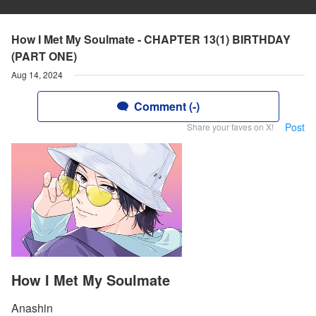
How I Met My Soulmate - CHAPTER 13(1) BIRTHDAY
(PART ONE)
Aug 14, 2024
Comment (-)
Post
Share your faves on X!
How I Met My Soulmate
Anashin