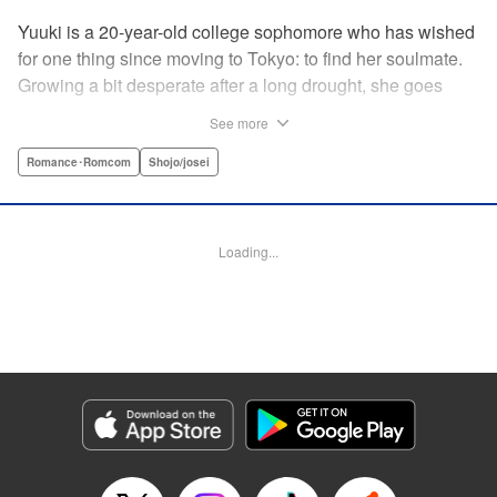
Yuuki is a 20-year-old college sophomore who has wished
for one thing since moving to Tokyo: to find her soulmate.
Growing a bit desperate after a long drought, she goes
along with a friend to a club for the first time. Her friend
See more
thrives, but it’s chaotic and loud…just not Yuuki’s scene.
Just when Yuuki begins to despair that she’ll ever find a
Romance･Romcom
Shojo/josei
real, adult relationship, she meets Iori, a man with
bleached hair and a slightly scary demeanor…but first
impressions don’t always tell the whole story. Could
Loading...
destiny still have more cards to play? " KPS Products
Corp.
Manga Details
Category: Manga
Genre: Romance･Romcom, Shojo/josei
Title in Japanese: 運命の人に出会う話
Episode Details
Released: Aug 14, 2024
Book Length: 24 pages
Price: 69p