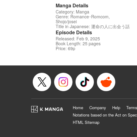
Manga Details
Category: Manga
Genre: Romance･Romcom,
Shojo/josei
Title in Japanese: 運命の人に出会う話
Episode Details
Released: Feb 9, 2025
Book Length: 25 pages
Price: 69p
Home
Company
Help
Terms
Notations based on the Act on Spec
HTML Sitemap