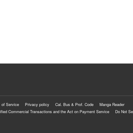
 of Service
Privacy policy
Cal. Bus & Prof. Code
Manga Reader
ified Commercial Transactions and the Act on Payment Service
Do Not Se