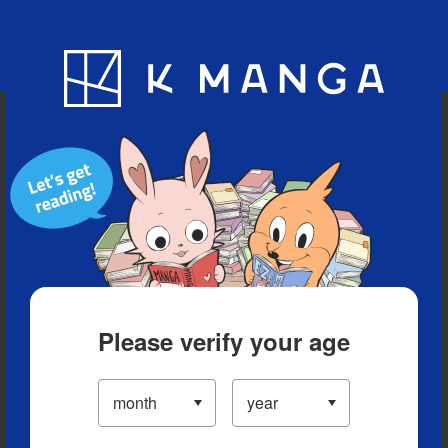
Blog
App
Ranking
History
Serialized Titles
Please verify your age