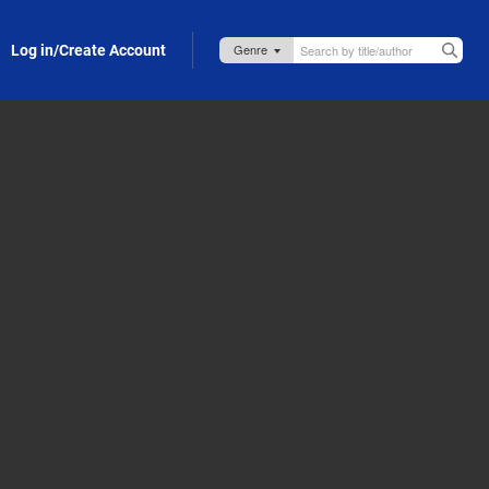
Log in/Create Account