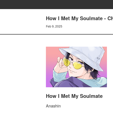
How I Met My Soulmate - 
Feb 9, 2025
How I Met My Soulmate
Anashin