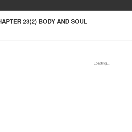
CHAPTER 23(2) BODY AND SOUL
Loading...