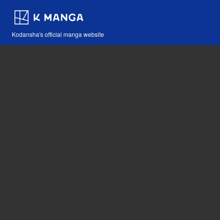
Kodansha's official manga website