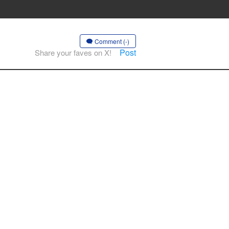
Comment (-)
Post
Share your faves on X!