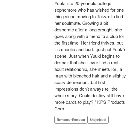
Yuuki is a 20-year-old college
sophomore who has wished for one
thing since moving to Tokyo: to find
her soulmate. Growing a bit
desperate after a long drought, she
goes along with a friend to a club for
the first time. Her friend thrives, but
it’s chaotic and loud…just not Yuuki’s
scene. Just when Yuuki begins to
despair that she’ll ever find a real,
adult relationship, she meets Iori, a
man with bleached hair and a slightly
scary demeanor…but first
impressions don’t always tell the
whole story. Could destiny still have
more cards to play? " KPS Products
Corp.
Romance･Romcom
Shojo/josei