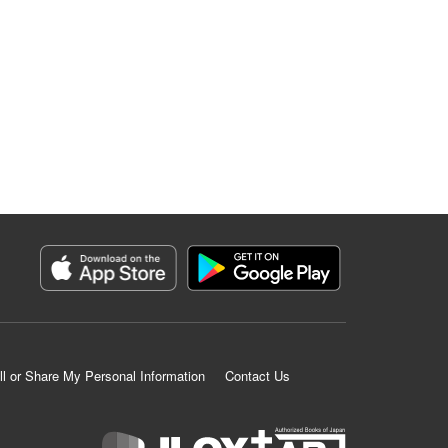
ll or Share My Personal Information
Contact Us