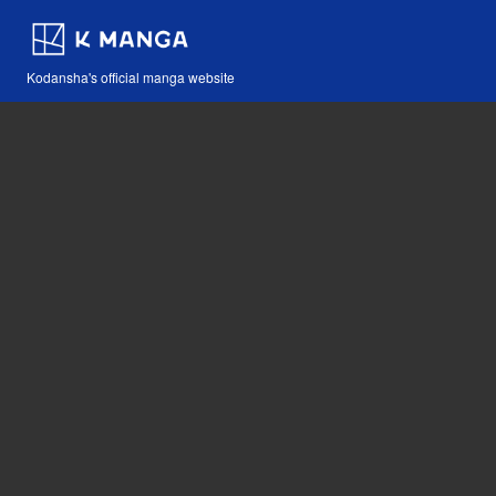
Kodansha's official manga website