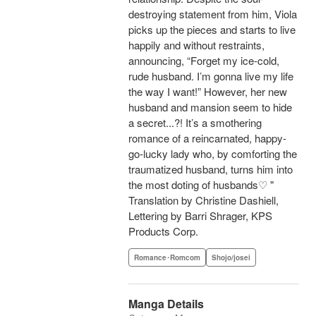
destroying statement from him, Viola
picks up the pieces and starts to live
happily and without restraints,
announcing, “Forget my ice-cold,
rude husband. I’m gonna live my life
the way I want!” However, her new
husband and mansion seem to hide
a secret...?! It’s a smothering
romance of a reincarnated, happy-
go-lucky lady who, by comforting the
traumatized husband, turns him into
the most doting of husbands♡ "
Translation by Christine Dashiell,
Lettering by Barri Shrager, KPS
Products Corp.
Romance･Romcom
Shojo/josei
Manga Details