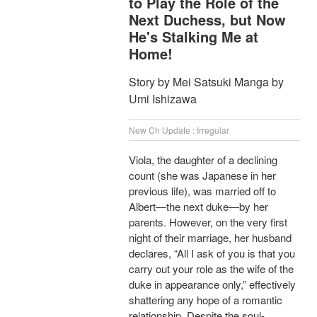
to Play the Role of the
Next Duchess, but Now
He's Stalking Me at
Home!
Story by Mei Satsuki Manga by
Umi Ishizawa
New Ch Update : Irregular
Viola, the daughter of a declining
count (she was Japanese in her
previous life), was married off to
Albert―the next duke―by her
parents. However, on the very first
night of their marriage, her husband
declares, “All I ask of you is that you
carry out your role as the wife of the
duke in appearance only,” effectively
shattering any hope of a romantic
relationship. Despite the soul-