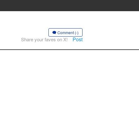
Comment (-)
Post
Share your faves on X!