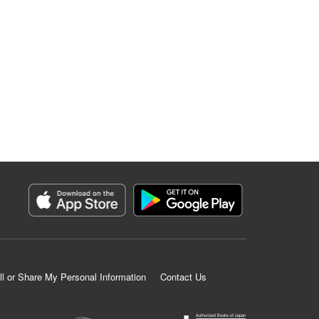
ll or Share My Personal Information
Contact Us