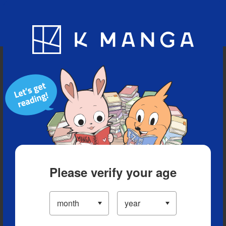
Blog
App
Ranking
History
Serialized Titles
Please verify your age