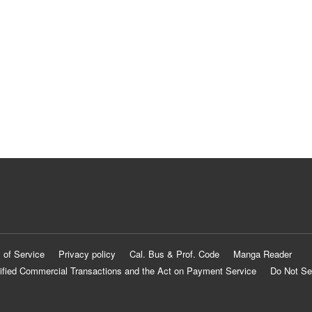
 of Service
Privacy policy
Cal. Bus & Prof. Code
Manga Reader
ified Commercial Transactions and the Act on Payment Service
Do Not Se