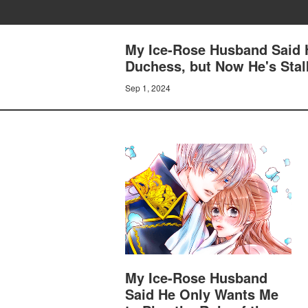
My Ice-Rose Husband Said H
Duchess, but Now He's Stal
Sep 1, 2024
My Ice-Rose Husband
Said He Only Wants Me