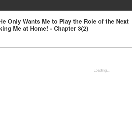
e Only Wants Me to Play the Role of the Next
king Me at Home! - Chapter 3(2)
Loading...