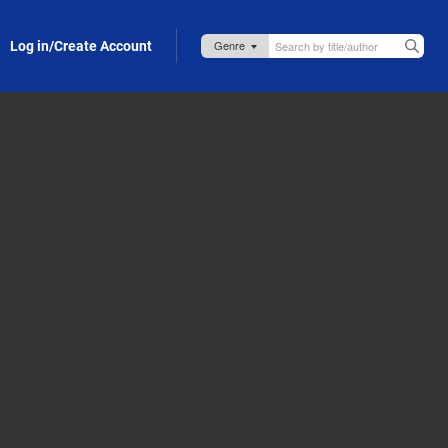
Log in/Create Account