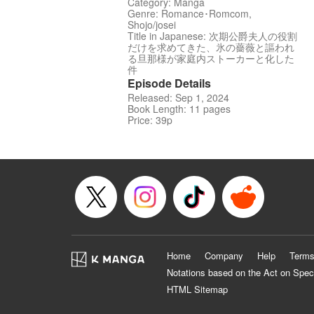
Category: Manga
Genre: Romance･Romcom,
Shojo/josei
Title in Japanese: 次期公爵夫人の役割
だけを求めてきた、氷の薔薇と謳われ
る旦那様が家庭内ストーカーと化した
件
Episode Details
Released: Sep 1, 2024
Book Length: 11 pages
Price: 39p
Home
Company
Help
Terms
Notations based on the Act on Spec
HTML Sitemap