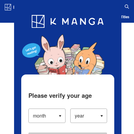
Log in/Create Account
Blog
App
Ranking
History
Serialized Titles
Please verify your age