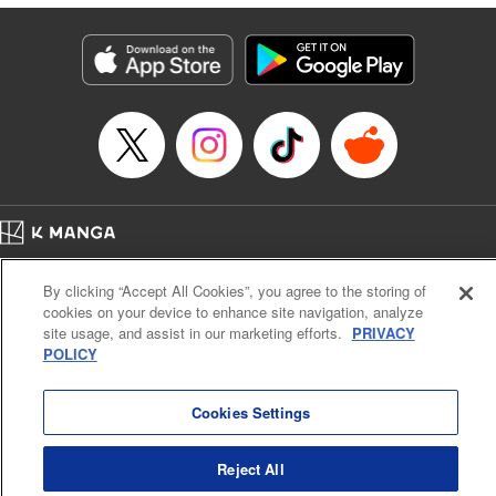
traumatized husband, turns him into the most doting of
husbands♡ " Translation by Christine Dashiell, Lettering
by Barri Shrager, KPS Products Corp.
Manga Details
Category: Manga
Genre: Romance･Romcom, Shojo/josei
Title in Japanese: 次期公爵夫人の役割だけを求めてきた、氷の薔薇と謳われ
る旦那様が家庭内ストーカーと化した件
Episode Details
Released: Sep 1, 2024
Book Length: 10 pages
Price: 39p
Home
Company
Help
Terms of Service
Privacy policy
By clicking “Accept All Cookies”, you agree to the storing of
Cal. Bus & Prof. Code
Manga Reader
cookies on your device to enhance site navigation, analyze
Notations based on the Act on Specified Commercial Transactions and the Act on
site usage, and assist in our marketing efforts.
PRIVACY
Payment Service
POLICY
Do Not Sell or Share My Personal Information
Contact Us
HTML Sitemap
Cookies Settings
Reject All