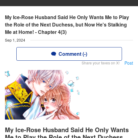
My Ice-Rose Husband Said He Only Wants Me to Play
the Role of the Next Duchess, but Now He's Stalking
Me at Home! - Chapter 4(3)
Sep 1, 2024
Comment (-)
Post
Share your faves on X!
My Ice-Rose Husband Said He Only Wants
Me to Play the Role of the Next Duchess,