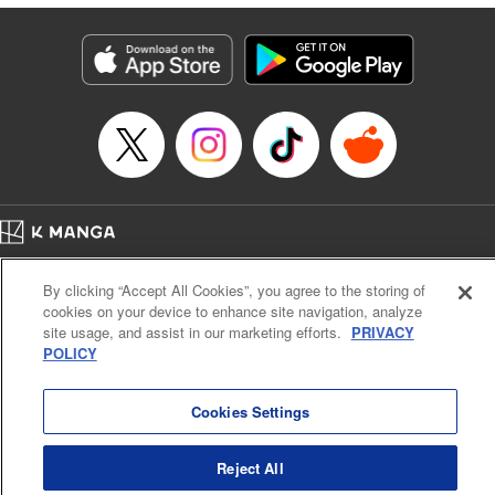
traumatized husband, turns him into the most doting of
husbands♡ " Translation by Christine Dashiell, Lettering
by Barri Shrager, KPS Products Corp.
Manga Details
Category: Manga
Genre: Romance･Romcom, Shojo/josei
Title in Japanese: 次期公爵夫人の役割だけを求めてきた、氷の薔薇と謳われ
る旦那様が家庭内ストーカーと化した件
Episode Details
Released: Sep 1, 2024
Book Length: 15 pages
Price: 39p
Home
Company
Help
Terms of Service
Privacy policy
By clicking “Accept All Cookies”, you agree to the storing of
Cal. Bus & Prof. Code
Manga Reader
cookies on your device to enhance site navigation, analyze
Notations based on the Act on Specified Commercial Transactions and the Act on
site usage, and assist in our marketing efforts.
PRIVACY
Payment Service
POLICY
Do Not Sell or Share My Personal Information
Contact Us
HTML Sitemap
Cookies Settings
Reject All