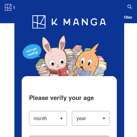
Log in/Create Account
Blog
App
Ranking
History
Serialized Titles
Please verify your age