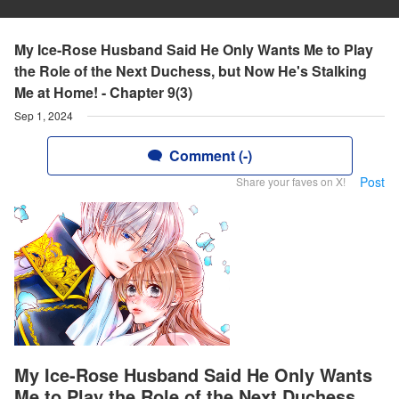
My Ice-Rose Husband Said He Only Wants Me to Play
the Role of the Next Duchess, but Now He's Stalking
Me at Home! - Chapter 9(3)
Sep 1, 2024
Comment (-)
Post
Share your faves on X!
My Ice-Rose Husband Said He Only Wants
Me to Play the Role of the Next Duchess,