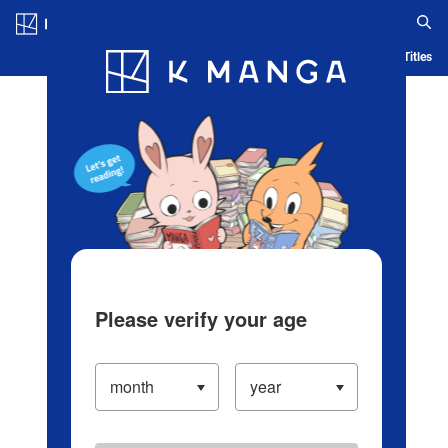
Log in/Create Account
Blog
App
Ranking
History
Serialized Titles
Please verify your age