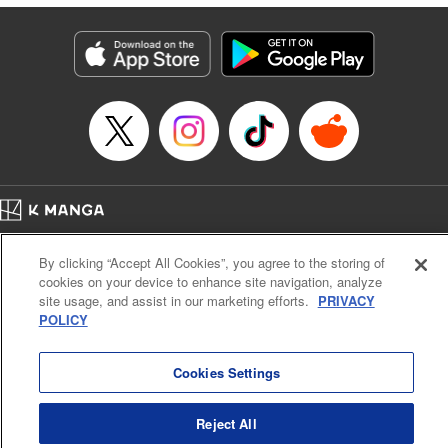
traumatized husband, turns him into the most doting of
husbands♡ " Translation by Christine Dashiell, Lettering
by Barri Shrager, KPS Products Corp.
Manga Details
Category: Manga
Genre: Romance･Romcom, Shojo/josei
Title in Japanese: 次期公爵夫人の役割だけを求めてきた、氷の薔薇と謳われ
る旦那様が家庭内ストーカーと化した件
Episode Details
Released: Sep 2, 2024
Book Length: 10 pages
Price: 39p
Home
Company
Help
Terms of Service
Privacy policy
By clicking “Accept All Cookies”, you agree to the storing of
Cal. Bus & Prof. Code
Manga Reader
cookies on your device to enhance site navigation, analyze
Notations based on the Act on Specified Commercial Transactions and the Act on
site usage, and assist in our marketing efforts.
PRIVACY
Payment Service
POLICY
Do Not Sell or Share My Personal Information
Contact Us
HTML Sitemap
Cookies Settings
Reject All