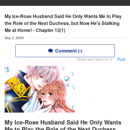
My Ice-Rose Husband Said He Only Wants Me to Play
the Role of the Next Duchess, but Now He's Stalking
Me at Home! - Chapter 13(1)
Sep 2, 2024
Comment (-)
Post
Share your faves on X!
My Ice-Rose Husband Said He Only Wants
Me to Play the Role of the Next Duchess,