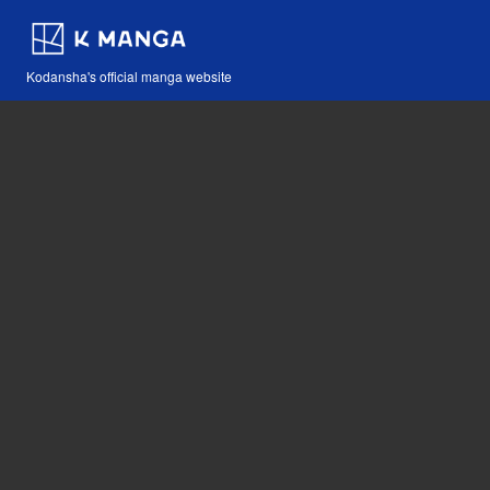
Kodansha's official manga website