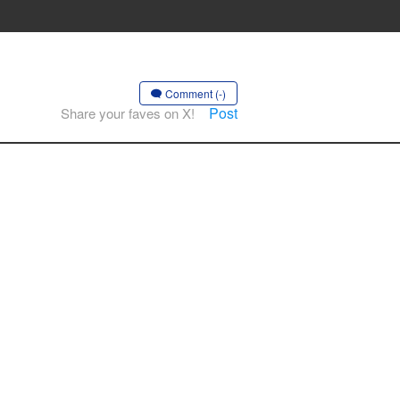
Comment (-)
Post
Share your faves on X!