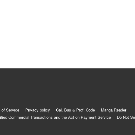
 of Service
Privacy policy
Cal. Bus & Prof. Code
Manga Reader
ified Commercial Transactions and the Act on Payment Service
Do Not Se