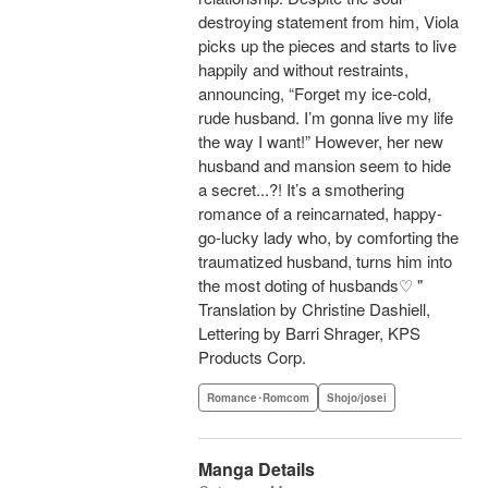
destroying statement from him, Viola
picks up the pieces and starts to live
happily and without restraints,
announcing, “Forget my ice-cold,
rude husband. I’m gonna live my life
the way I want!” However, her new
husband and mansion seem to hide
a secret...?! It’s a smothering
romance of a reincarnated, happy-
go-lucky lady who, by comforting the
traumatized husband, turns him into
the most doting of husbands♡ "
Translation by Christine Dashiell,
Lettering by Barri Shrager, KPS
Products Corp.
Romance･Romcom
Shojo/josei
Manga Details