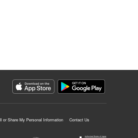
ll or Share My Personal Information
Contact Us