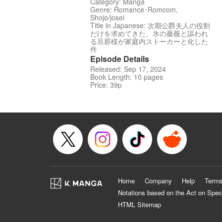
Category: Manga
Genre: Romance･Romcom,
Shojo/josei
Title in Japanese: 次期公爵夫人の役割
だけを求めてきた、氷の薔薇と謳われ
る旦那様が家庭内ストーカーと化した
件
Episode Details
Released: Sep 17, 2024
Book Length: 10 pages
Price: 39p
Home
Company
Help
Terms
Notations based on the Act on Spec
HTML Sitemap