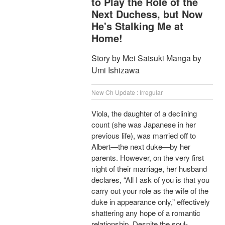
to Play the Role of the
Next Duchess, but Now
He's Stalking Me at
Home!
Story by Mei Satsuki Manga by
Umi Ishizawa
New Ch Update : Irregular
Viola, the daughter of a declining
count (she was Japanese in her
previous life), was married off to
Albert―the next duke―by her
parents. However, on the very first
night of their marriage, her husband
declares, “All I ask of you is that you
carry out your role as the wife of the
duke in appearance only,” effectively
shattering any hope of a romantic
relationship. Despite the soul-