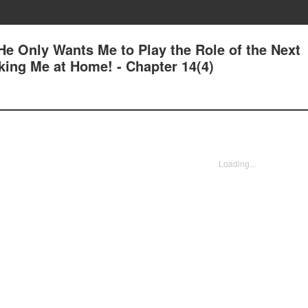
e Only Wants Me to Play the Role of the Next
king Me at Home! - Chapter 14(4)
Loading...