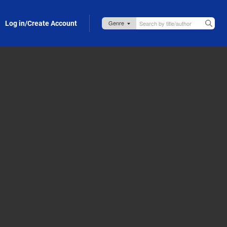
Log in/Create Account