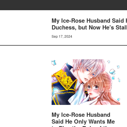
My Ice-Rose Husband Said H
Duchess, but Now He's Stal
Sep 17, 2024
My Ice-Rose Husband
Said He Only Wants Me