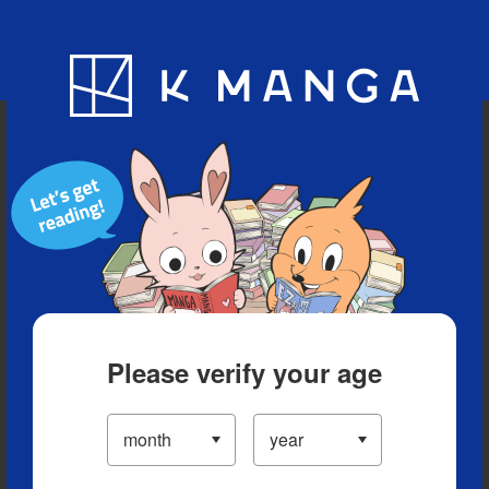
Blog
App
Ranking
History
Serialized Titles
Please verify your age