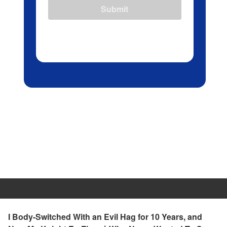
Submit
I Body-Switched With an Evil Hag for 10 Years, and