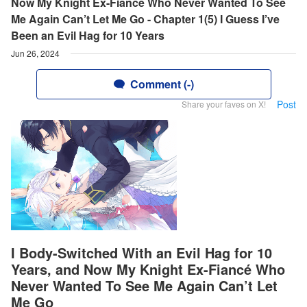
Now My Knight Ex-Fiancé Who Never Wanted To See
Me Again Can’t Let Me Go - Chapter 1(5) I Guess I’ve
Been an Evil Hag for 10 Years
Jun 26, 2024
Comment (-)
Post
Share your faves on X!
I Body-Switched With an Evil Hag for 10
Years, and Now My Knight Ex-Fiancé Who
Never Wanted To See Me Again Can’t Let
Me Go