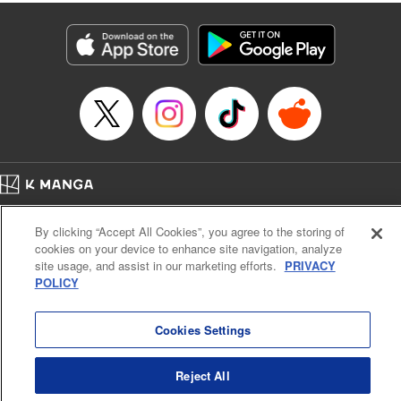
fantasy. " KPS Products Corp.
Manga Details
Category: Manga
Genre: SF･Fantasy, Shojo/josei
Title in Japanese: １０年間身体を乗っ取られ悪女になっていた私に、二度と
顔を見せるなと婚約破棄してきた騎士様が今日も縋ってくる
Episode Details
Released: Jun 26, 2024
Book Length: 10 pages
Price: Free Manga
Home
Company
Help
Terms of Service
Privacy policy
By clicking “Accept All Cookies”, you agree to the storing of
Cal. Bus & Prof. Code
Manga Reader
cookies on your device to enhance site navigation, analyze
Notations based on the Act on Specified Commercial Transactions and the Act on
site usage, and assist in our marketing efforts.
PRIVACY
Payment Service
POLICY
Do Not Sell or Share My Personal Information
Contact Us
HTML Sitemap
Cookies Settings
Reject All