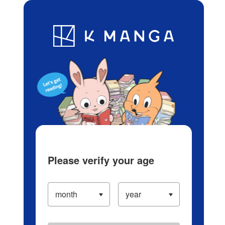
Log in/Create Account
Blog
App
Ranking
History
Serialized Titles
Please verify your age