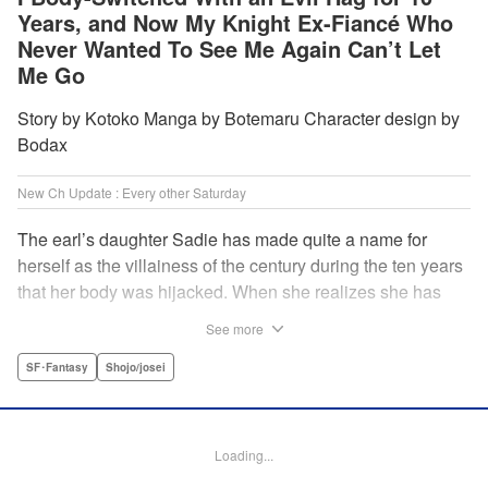
Years, and Now My Knight Ex-Fiancé Who
Never Wanted To See Me Again Can’t Let
Me Go
Story by Kotoko Manga by Botemaru Character design by
Bodax
New Ch Update : Every other Saturday
The earl’s daughter Sadie has made quite a name for
herself as the villainess of the century during the ten years
that her body was hijacked. When she realizes she has
gotten back in her original body, Rufus, the commander of
See more
the knights, is in the middle of breaking off their betrothal.
Even when she tells him the truth that her body has been
SF･Fantasy
Shojo/josei
hijacked, he refuses to believe her. Thus, Sadie begins to
look for the culprit as well as the cause of the body-
switching. Meanwhile, Rufus cannot hide his confusion
Loading...
over Sadie’s sudden change in personality… The story