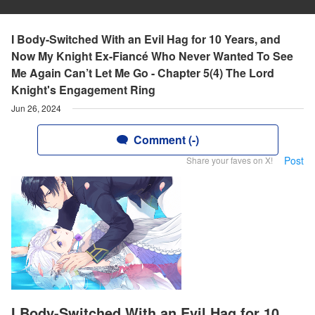
I Body-Switched With an Evil Hag for 10 Years, and
Now My Knight Ex-Fiancé Who Never Wanted To See
Me Again Can’t Let Me Go - Chapter 5(4) The Lord
Knight's Engagement Ring
Jun 26, 2024
Comment (-)
Post
Share your faves on X!
I Body-Switched With an Evil Hag for 10