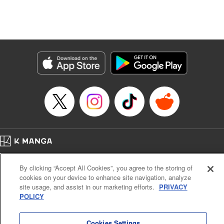
unfolds as the two slowly get closer to each other,
overcoming a slew of misunderstandings along the way.
Check out the volume 1 of this reciprocal love isekai
fantasy. " KPS Products Corp.
Manga Details
Category: Manga
Genre: SF･Fantasy, Shojo/josei
Title in Japanese: １０年間身体を乗っ取られ悪女になっていた私に、二度と
顔を見せるなと婚約破棄してきた騎士様が今日も縋ってくる
Episode Details
Released: Jun 26, 2024
Book Length: 13 pages
Price: 59p
Home
Company
Help
Terms of Service
Privacy policy
By clicking “Accept All Cookies”, you agree to the storing of
Cal. Bus & Prof. Code
Manga Reader
cookies on your device to enhance site navigation, analyze
Notations based on the Act on Specified Commercial Transactions and the Act on
site usage, and assist in our marketing efforts.
PRIVACY
Payment Service
POLICY
Do Not Sell or Share My Personal Information
Contact Us
HTML Sitemap
Cookies Settings