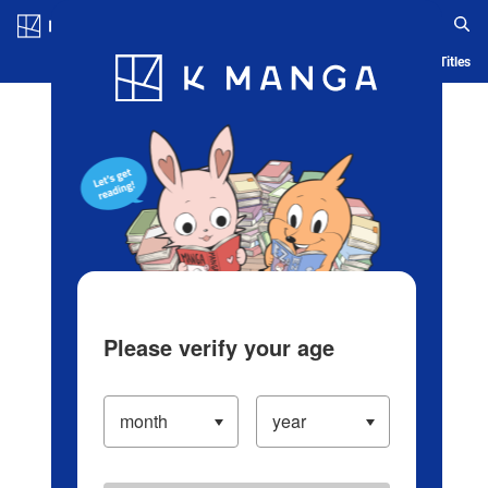
Log in/Create Account
Blog
App
Ranking
History
Serialized Titles
Please verify your age