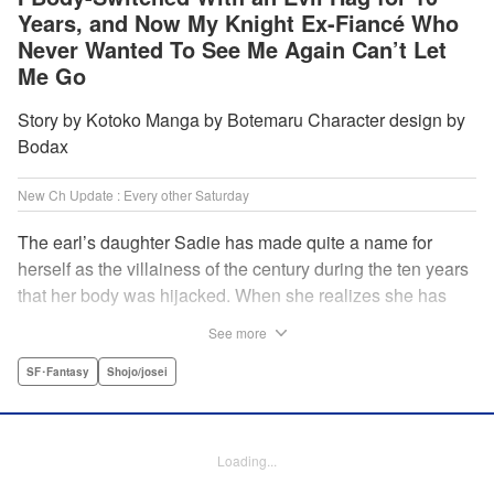
Years, and Now My Knight Ex-Fiancé Who
Never Wanted To See Me Again Can’t Let
Me Go
Story by Kotoko Manga by Botemaru Character design by
Bodax
New Ch Update : Every other Saturday
The earl’s daughter Sadie has made quite a name for
herself as the villainess of the century during the ten years
that her body was hijacked. When she realizes she has
gotten back in her original body, Rufus, the commander of
See more
the knights, is in the middle of breaking off their betrothal.
Even when she tells him the truth that her body has been
SF･Fantasy
Shojo/josei
hijacked, he refuses to believe her. Thus, Sadie begins to
look for the culprit as well as the cause of the body-
switching. Meanwhile, Rufus cannot hide his confusion
Loading...
over Sadie’s sudden change in personality… The story