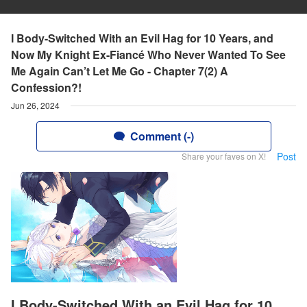
I Body-Switched With an Evil Hag for 10 Years, and
Now My Knight Ex-Fiancé Who Never Wanted To See
Me Again Can’t Let Me Go - Chapter 7(2) A
Confession?!
Jun 26, 2024
Comment (-)
Post
Share your faves on X!
I Body-Switched With an Evil Hag for 10