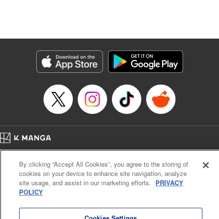
unfolds as the two slowly get closer to each other,
overcoming a slew of misunderstandings along the way.
Check out the volume 1 of this reciprocal love isekai
fantasy. " KPS Products Corp.
Manga Details
Category: Manga
Genre: SF･Fantasy, Shojo/josei
Title in Japanese: １０年間身体を乗っ取られ悪女になっていた私に、二度と
顔を見せるなと婚約破棄してきた騎士様が今日も縋ってくる
Episode Details
Released: Jun 26, 2024
Book Length: 12 pages
Price: 59p
Home
Company
Help
Terms of Service
Privacy policy
By clicking “Accept All Cookies”, you agree to the storing of
Cal. Bus & Prof. Code
Manga Reader
cookies on your device to enhance site navigation, analyze
Notations based on the Act on Specified Commercial Transactions and the Act on
site usage, and assist in our marketing efforts.
PRIVACY
Payment Service
POLICY
Do Not Sell or Share My Personal Information
Contact Us
HTML Sitemap
Cookies Settings