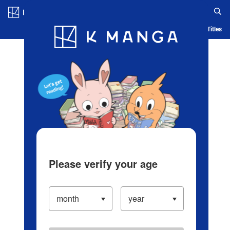
Log in/Create Account
Blog
App
Ranking
History
Serialized Titles
Please verify your age