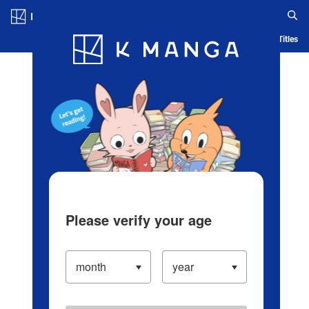
Log in/Create Account
Blog
App
Ranking
History
Serialized Titles
Please verify your age