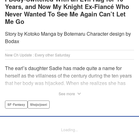
Years, and Now My Knight Ex-Fiancé Who
Never Wanted To See Me Again Can’t Let
Me Go
Story by Kotoko Manga by Botemaru Character design by
Bodax
New Ch Update : Every other Saturday
The earl’s daughter Sadie has made quite a name for
herself as the villainess of the century during the ten years
that her body was hijacked. When she realizes she has
gotten back in her original body, Rufus, the commander of
See more
the knights, is in the middle of breaking off their betrothal.
Even when she tells him the truth that her body has been
SF･Fantasy
Shojo/josei
hijacked, he refuses to believe her. Thus, Sadie begins to
look for the culprit as well as the cause of the body-
switching. Meanwhile, Rufus cannot hide his confusion
Loading...
over Sadie’s sudden change in personality… The story