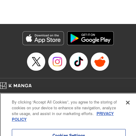
unfolds as the two slowly get closer to each other,
overcoming a slew of misunderstandings along the way.
Check out the volume 1 of this reciprocal love isekai
fantasy. " KPS Products Corp.
Manga Details
Category: Manga
Genre: SF･Fantasy, Shojo/josei
Title in Japanese: １０年間身体を乗っ取られ悪女になっていた私に、二度と
顔を見せるなと婚約破棄してきた騎士様が今日も縋ってくる
Episode Details
Released: Jun 26, 2024
Book Length: 9 pages
Price: 59p
Home
Company
Help
Terms of Service
Privacy policy
By clicking “Accept All Cookies”, you agree to the storing of
Cal. Bus & Prof. Code
Manga Reader
cookies on your device to enhance site navigation, analyze
Notations based on the Act on Specified Commercial Transactions and the Act on
site usage, and assist in our marketing efforts.
PRIVACY
Payment Service
POLICY
Do Not Sell or Share My Personal Information
Contact Us
HTML Sitemap
Cookies Settings