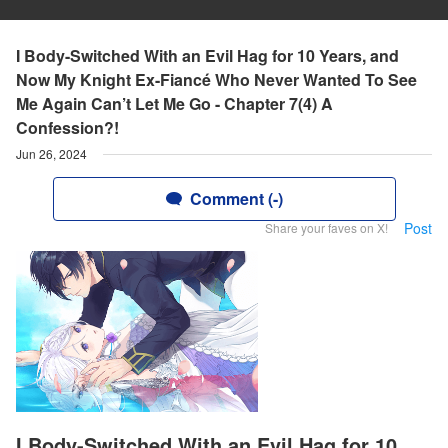
I Body-Switched With an Evil Hag for 10 Years, and
Now My Knight Ex-Fiancé Who Never Wanted To See
Me Again Can’t Let Me Go - Chapter 7(4) A
Confession?!
Jun 26, 2024
Comment (-)
Post
Share your faves on X!
I Body-Switched With an Evil Hag for 10