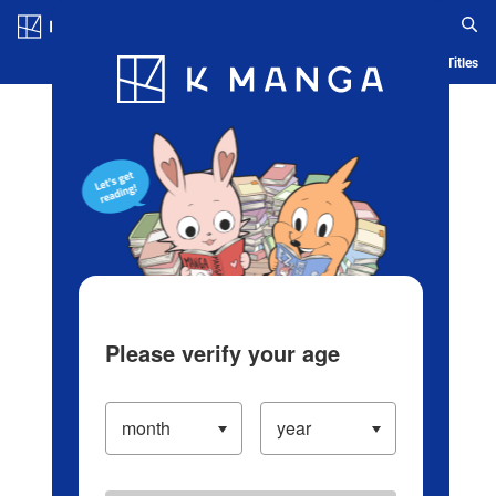
Log in/Create Account
Blog
App
Ranking
History
Serialized Titles
Please verify your age