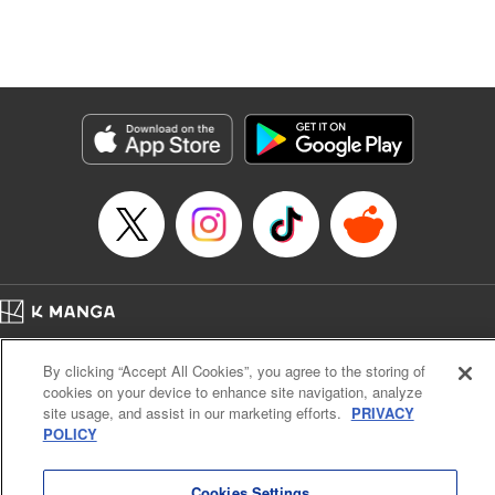
unfolds as the two slowly get closer to each other,
overcoming a slew of misunderstandings along the way.
Check out the volume 1 of this reciprocal love isekai
fantasy. " KPS Products Corp.
Manga Details
Category: Manga
Genre: SF･Fantasy, Shojo/josei
Title in Japanese: １０年間身体を乗っ取られ悪女になっていた私に、二度と
顔を見せるなと婚約破棄してきた騎士様が今日も縋ってくる
Episode Details
Released: Jun 26, 2024
Book Length: 12 pages
Price: 59p
Home
Company
Help
Terms of Service
Privacy policy
By clicking “Accept All Cookies”, you agree to the storing of
Cal. Bus & Prof. Code
Manga Reader
cookies on your device to enhance site navigation, analyze
Notations based on the Act on Specified Commercial Transactions and the Act on
site usage, and assist in our marketing efforts.
PRIVACY
Payment Service
POLICY
Do Not Sell or Share My Personal Information
Contact Us
HTML Sitemap
Cookies Settings