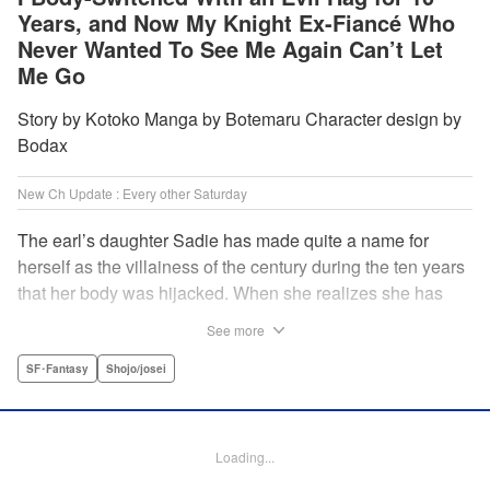
Years, and Now My Knight Ex-Fiancé Who
Never Wanted To See Me Again Can’t Let
Me Go
Story by Kotoko Manga by Botemaru Character design by
Bodax
New Ch Update : Every other Saturday
The earl’s daughter Sadie has made quite a name for
herself as the villainess of the century during the ten years
that her body was hijacked. When she realizes she has
gotten back in her original body, Rufus, the commander of
See more
the knights, is in the middle of breaking off their betrothal.
Even when she tells him the truth that her body has been
SF･Fantasy
Shojo/josei
hijacked, he refuses to believe her. Thus, Sadie begins to
look for the culprit as well as the cause of the body-
switching. Meanwhile, Rufus cannot hide his confusion
Loading...
over Sadie’s sudden change in personality… The story