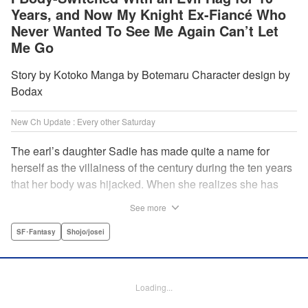
Years, and Now My Knight Ex-Fiancé Who
Never Wanted To See Me Again Can’t Let
Me Go
Story by Kotoko Manga by Botemaru Character design by
Bodax
New Ch Update : Every other Saturday
The earl’s daughter Sadie has made quite a name for
herself as the villainess of the century during the ten years
that her body was hijacked. When she realizes she has
gotten back in her original body, Rufus, the commander of
See more
the knights, is in the middle of breaking off their betrothal.
Even when she tells him the truth that her body has been
SF･Fantasy
Shojo/josei
hijacked, he refuses to believe her. Thus, Sadie begins to
look for the culprit as well as the cause of the body-
switching. Meanwhile, Rufus cannot hide his confusion
Loading...
over Sadie’s sudden change in personality… The story