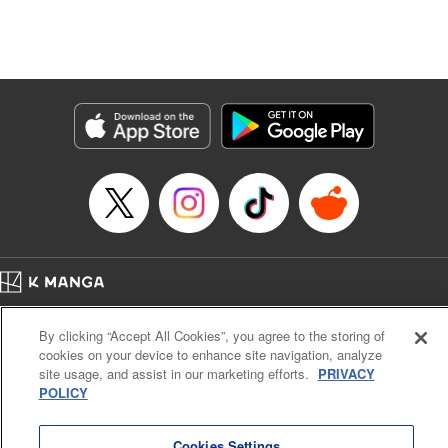
unfolds as the two slowly get closer to each other,
overcoming a slew of misunderstandings along the way.
Check out the volume 1 of this reciprocal love isekai
fantasy. " KPS Products Corp.
Manga Details
Category: Manga
Genre: SF･Fantasy, Shojo/josei
Title in Japanese: １０年間身体を乗っ取られ悪女になっていた私に、二度と
顔を見せるなと婚約破棄してきた騎士様が今日も縋ってくる
Episode Details
Released: Jun 26, 2024
Book Length: 10 pages
Price: 59p
Home
Company
Help
Terms of Service
Privacy policy
By clicking “Accept All Cookies”, you agree to the storing of
Cal. Bus & Prof. Code
Manga Reader
cookies on your device to enhance site navigation, analyze
Notations based on the Act on Specified Commercial Transactions and the Act on
site usage, and assist in our marketing efforts.
PRIVACY
Payment Service
POLICY
Do Not Sell or Share My Personal Information
Contact Us
HTML Sitemap
Cookies Settings