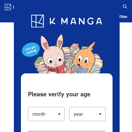
Log in/Create Account
Blog
App
Ranking
History
Serialized Titles
Please verify your age