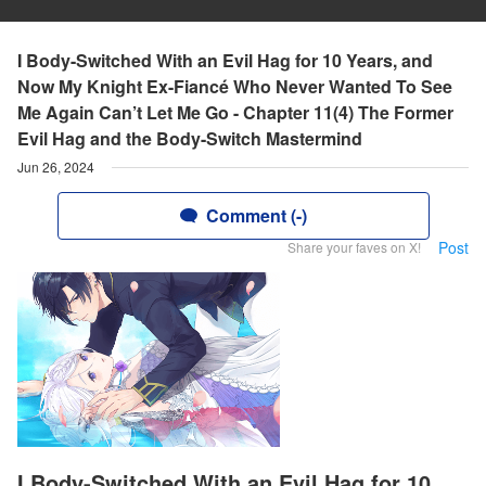
I Body-Switched With an Evil Hag for 10 Years, and
Now My Knight Ex-Fiancé Who Never Wanted To See
Me Again Can’t Let Me Go - Chapter 11(4) The Former
Evil Hag and the Body-Switch Mastermind
Jun 26, 2024
Comment (-)
Post
Share your faves on X!
I Body-Switched With an Evil Hag for 10