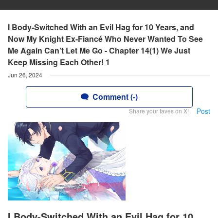
I Body-Switched With an Evil Hag for 10 Years, and
Now My Knight Ex-Fiancé Who Never Wanted To See
Me Again Can’t Let Me Go - Chapter 14(1) We Just
Keep Missing Each Other! 1
Jun 26, 2024
Comment (-)
Post
Share your faves on X!
I Body-Switched With an Evil Hag for 10