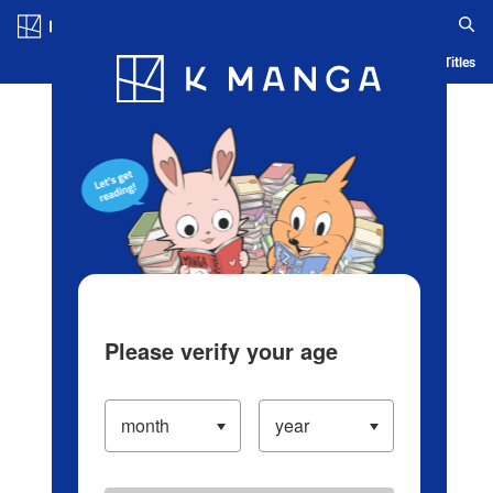
Log in/Create Account
Blog
App
Ranking
History
Serialized Titles
Please verify your age