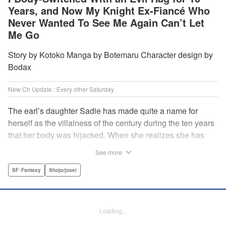
Years, and Now My Knight Ex-Fiancé Who
Never Wanted To See Me Again Can’t Let
Me Go
Story by Kotoko Manga by Botemaru Character design by
Bodax
New Ch Update : Every other Saturday
The earl’s daughter Sadie has made quite a name for
herself as the villainess of the century during the ten years
that her body was hijacked. When she realizes she has
gotten back in her original body, Rufus, the commander of
See more
the knights, is in the middle of breaking off their betrothal.
Even when she tells him the truth that her body has been
SF･Fantasy
Shojo/josei
hijacked, he refuses to believe her. Thus, Sadie begins to
look for the culprit as well as the cause of the body-
switching. Meanwhile, Rufus cannot hide his confusion
Loading...
over Sadie’s sudden change in personality… The story