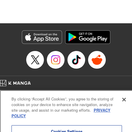
unfolds as the two slowly get closer to each other,
overcoming a slew of misunderstandings along the way.
Check out the volume 1 of this reciprocal love isekai
fantasy. " KPS Products Corp.
Manga Details
Category: Manga
Genre: SF･Fantasy, Shojo/josei
Title in Japanese: １０年間身体を乗っ取られ悪女になっていた私に、二度と
顔を見せるなと婚約破棄してきた騎士様が今日も縋ってくる
Episode Details
Released: Jun 26, 2024
Book Length: 12 pages
Price: 59p
Home
Company
Help
Terms of Service
Privacy policy
By clicking “Accept All Cookies”, you agree to the storing of
Cal. Bus & Prof. Code
Manga Reader
cookies on your device to enhance site navigation, analyze
Notations based on the Act on Specified Commercial Transactions and the Act on
site usage, and assist in our marketing efforts.
PRIVACY
Payment Service
POLICY
Do Not Sell or Share My Personal Information
Contact Us
HTML Sitemap
Cookies Settings