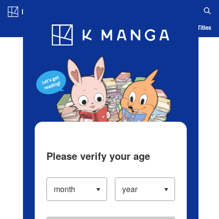
Log in/Create Account
Blog
App
Ranking
History
Serialized Titles
Please verify your age