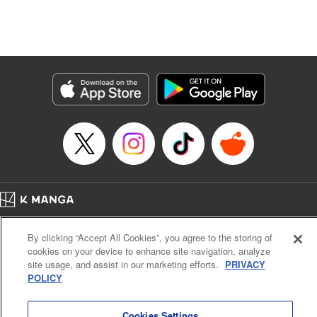
unfolds as the two slowly get closer to each other,
overcoming a slew of misunderstandings along the way.
Check out the volume 1 of this reciprocal love isekai
fantasy. " KPS Products Corp.
Manga Details
Category: Manga
Genre: SF･Fantasy, Shojo/josei
Title in Japanese: １０年間身体を乗っ取られ悪女になっていた私に、二度と
顔を見せるなと婚約破棄してきた騎士様が今日も縋ってくる
Episode Details
Released: Nov 8, 2025
Book Length: 11 pages
Price: 59p
Home
Company
Help
Terms of Service
Privacy policy
By clicking “Accept All Cookies”, you agree to the storing of
Cal. Bus & Prof. Code
Manga Reader
cookies on your device to enhance site navigation, analyze
Notations based on the Act on Specified Commercial Transactions and the Act on
site usage, and assist in our marketing efforts.
PRIVACY
Payment Service
POLICY
Do Not Sell or Share My Personal Information
Contact Us
HTML Sitemap
Cookies Settings