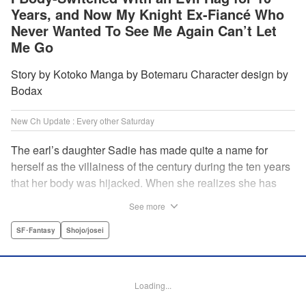
Years, and Now My Knight Ex-Fiancé Who
Never Wanted To See Me Again Can’t Let
Me Go
Story by Kotoko Manga by Botemaru Character design by
Bodax
New Ch Update : Every other Saturday
The earl’s daughter Sadie has made quite a name for
herself as the villainess of the century during the ten years
that her body was hijacked. When she realizes she has
gotten back in her original body, Rufus, the commander of
See more
the knights, is in the middle of breaking off their betrothal.
Even when she tells him the truth that her body has been
SF･Fantasy
Shojo/josei
hijacked, he refuses to believe her. Thus, Sadie begins to
look for the culprit as well as the cause of the body-
switching. Meanwhile, Rufus cannot hide his confusion
Loading...
over Sadie’s sudden change in personality… The story