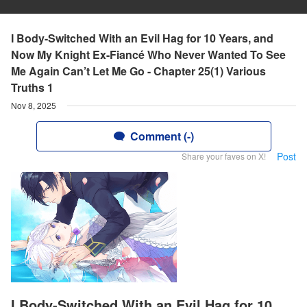
I Body-Switched With an Evil Hag for 10 Years, and
Now My Knight Ex-Fiancé Who Never Wanted To See
Me Again Can’t Let Me Go - Chapter 25(1) Various
Truths 1
Nov 8, 2025
Comment (-)
Post
Share your faves on X!
I Body-Switched With an Evil Hag for 10