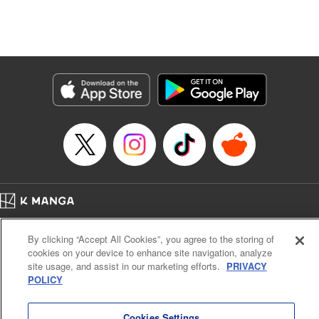
unfolds as the two slowly get closer to each other,
overcoming a slew of misunderstandings along the way.
Check out the volume 1 of this reciprocal love isekai
fantasy. " KPS Products Corp.
Manga Details
Category: Manga
Genre: SF･Fantasy, Shojo/josei
Title in Japanese: １０年間身体を乗っ取られ悪女になっていた私に、二度と
顔を見せるなと婚約破棄してきた騎士様が今日も縋ってくる
Episode Details
Released: Nov 22, 2025
Book Length: 10 pages
Price: 59p
Home
Company
Help
Terms of Service
Privacy policy
By clicking “Accept All Cookies”, you agree to the storing of
Cal. Bus & Prof. Code
Manga Reader
cookies on your device to enhance site navigation, analyze
Notations based on the Act on Specified Commercial Transactions and the Act on
site usage, and assist in our marketing efforts.
PRIVACY
Payment Service
POLICY
Do Not Sell or Share My Personal Information
Contact Us
HTML Sitemap
Cookies Settings