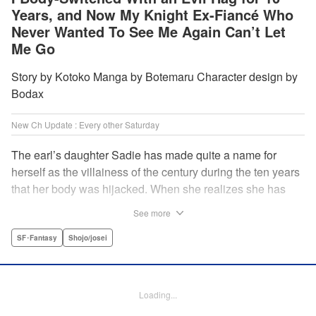
Years, and Now My Knight Ex-Fiancé Who
Never Wanted To See Me Again Can’t Let
Me Go
Story by Kotoko Manga by Botemaru Character design by
Bodax
New Ch Update : Every other Saturday
The earl’s daughter Sadie has made quite a name for
herself as the villainess of the century during the ten years
that her body was hijacked. When she realizes she has
gotten back in her original body, Rufus, the commander of
See more
the knights, is in the middle of breaking off their betrothal.
Even when she tells him the truth that her body has been
SF･Fantasy
Shojo/josei
hijacked, he refuses to believe her. Thus, Sadie begins to
look for the culprit as well as the cause of the body-
switching. Meanwhile, Rufus cannot hide his confusion
Loading...
over Sadie’s sudden change in personality… The story