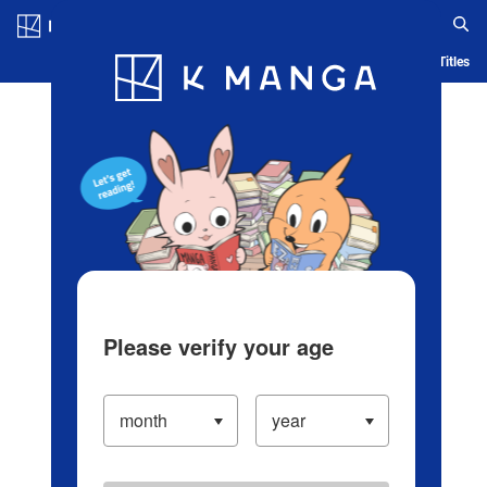
Log in/Create Account
Blog
App
Ranking
History
Serialized Titles
Please verify your age