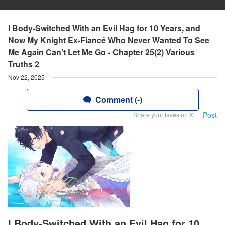
I Body-Switched With an Evil Hag for 10 Years, and
Now My Knight Ex-Fiancé Who Never Wanted To See
Me Again Can’t Let Me Go - Chapter 25(2) Various
Truths 2
Nov 22, 2025
Comment (-)
Post
Share your faves on X!
I Body-Switched With an Evil Hag for 10