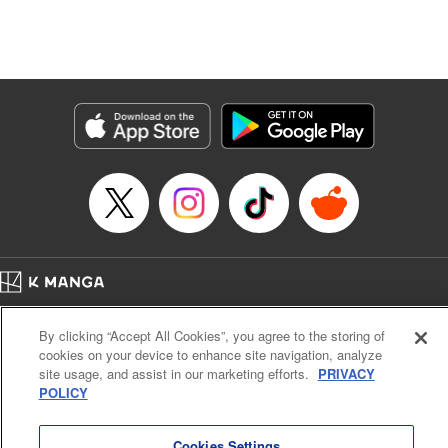
unfolds as the two slowly get closer to each other,
overcoming a slew of misunderstandings along the way.
Check out the volume 1 of this reciprocal love isekai
fantasy. " KPS Products Corp.
Manga Details
Category: Manga
Genre: SF･Fantasy, Shojo/josei
Title in Japanese: １０年間身体を乗っ取られ悪女になっていた私に、二度と
顔を見せるなと婚約破棄してきた騎士様が今日も縋ってくる
Episode Details
Released: Feb 28, 2026
Book Length: 12 pages
Price: 59p
Home
Company
Help
Terms of Service
Privacy policy
By clicking “Accept All Cookies”, you agree to the storing of
Cal. Bus & Prof. Code
Manga Reader
cookies on your device to enhance site navigation, analyze
Notations based on the Act on Specified Commercial Transactions and the Act on
site usage, and assist in our marketing efforts.
PRIVACY
Payment Service
POLICY
Do Not Sell or Share My Personal Information
Contact Us
HTML Sitemap
Cookies Settings