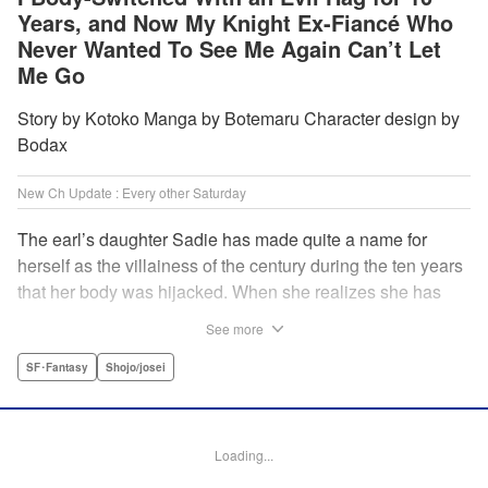
Years, and Now My Knight Ex-Fiancé Who
Never Wanted To See Me Again Can’t Let
Me Go
Story by Kotoko Manga by Botemaru Character design by
Bodax
New Ch Update : Every other Saturday
The earl’s daughter Sadie has made quite a name for
herself as the villainess of the century during the ten years
that her body was hijacked. When she realizes she has
gotten back in her original body, Rufus, the commander of
See more
the knights, is in the middle of breaking off their betrothal.
Even when she tells him the truth that her body has been
SF･Fantasy
Shojo/josei
hijacked, he refuses to believe her. Thus, Sadie begins to
look for the culprit as well as the cause of the body-
switching. Meanwhile, Rufus cannot hide his confusion
Loading...
over Sadie’s sudden change in personality… The story