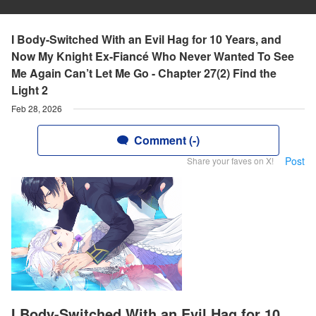
I Body-Switched With an Evil Hag for 10 Years, and
Now My Knight Ex-Fiancé Who Never Wanted To See
Me Again Can’t Let Me Go - Chapter 27(2) Find the
Light 2
Feb 28, 2026
Comment (-)
Post
Share your faves on X!
I Body-Switched With an Evil Hag for 10