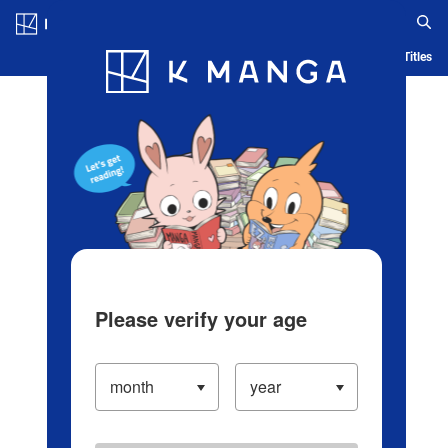
Log in/Create Account
Blog
App
Ranking
History
Serialized Titles
Please verify your age