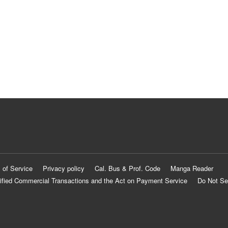
 of Service
Privacy policy
Cal. Bus & Prof. Code
Manga Reader
ified Commercial Transactions and the Act on Payment Service
Do Not Se