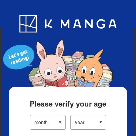
Blog
App
Ranking
History
Serialized Titles
Please verify your age