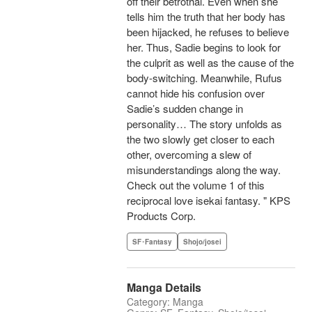
off their betrothal. Even when she
tells him the truth that her body has
been hijacked, he refuses to believe
her. Thus, Sadie begins to look for
the culprit as well as the cause of the
body-switching. Meanwhile, Rufus
cannot hide his confusion over
Sadie’s sudden change in
personality… The story unfolds as
the two slowly get closer to each
other, overcoming a slew of
misunderstandings along the way.
Check out the volume 1 of this
reciprocal love isekai fantasy. " KPS
Products Corp.
SF･Fantasy
Shojo/josei
Manga Details
Category: Manga