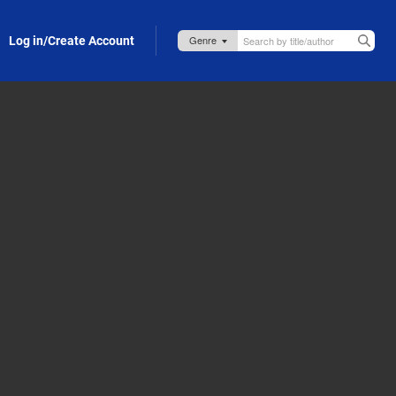
Log in/Create Account