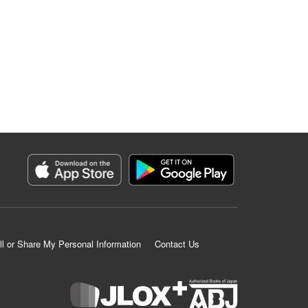
ll or Share My Personal Information
Contact Us