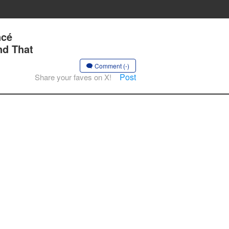
ncé
nd That
Comment (-)
Post
Share your faves on X!