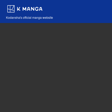
Kodansha's official manga website