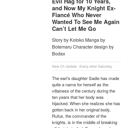
Evil Hag for 10 Years,
and Now My Knight Ex-
Fiancé Who Never
Wanted To See Me Again
Can’t Let Me Go
Story by Kotoko Manga by
Botemaru Character design by
Bodax
New Ch Update : Every other Saturday
The earl’s daughter Sadie has made
quite a name for herself as the
villainess of the century during the
ten years that her body was
hijacked. When she realizes she has
gotten back in her original body,
Rufus, the commander of the
knights, is in the middle of breaking