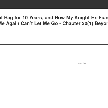
il Hag for 10 Years, and Now My Knight Ex-Fia
e Again Can’t Let Me Go - Chapter 30(1) Beyo
Loading...