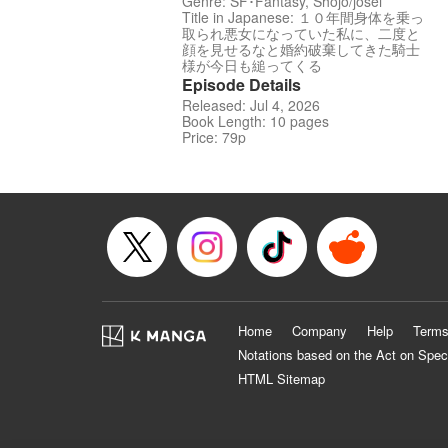
Genre: SF･Fantasy, Shojo/josei
Title in Japanese: １０年間身体を乗っ
取られ悪女になっていた私に、二度と
顔を見せるなと婚約破棄してきた騎士
様が今日も縋ってくる
Episode Details
Released: Jul 4, 2026
Book Length: 10 pages
Price: 79p
Home
Company
Help
Terms
Notations based on the Act on Spec
HTML Sitemap