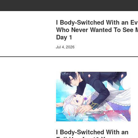
I Body-Switched With an Ev
Who Never Wanted To See M
Day 1
Jul 4, 2026
I Body-Switched With an