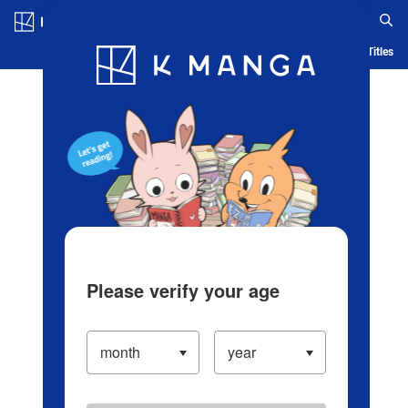
Log in/Create Account
Blog
App
Ranking
History
Serialized Titles
Please verify your age