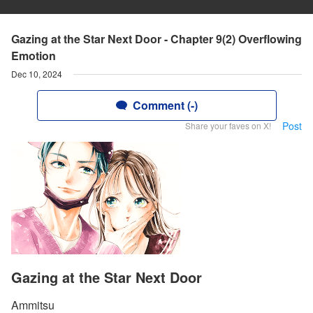
Gazing at the Star Next Door - Chapter 9(2) Overflowing
Emotion
Dec 10, 2024
Comment (-)
Post
Share your faves on X!
Gazing at the Star Next Door
Ammitsu