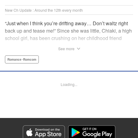
New Ch Update : Around the 12th every month
“Just when I think you’re drifting away… Don’t waltz right
back up and tease me!” Since she was little, Chiaki, a high
school girl, has been crushing on her childhood friend
Subaru Hiiragi, simply known to the public as Subaru―the
See more
hottest up-and-coming actor in Japan. However, as he
becomes more and more popular and distant, Chiaki feels
Romance･Romcom
like getting over her crush on him. But the closeness of
their relationship makes it impossible?! A so-near-yet-so-
far romance with a childhood friend and rising star! "
Loading...
Translation by Erin Subramanian, Lettering by Carl
Vanstiphout, KPS Products Corp.
Manga Details
Category: Manga
Genre: Romance･Romcom
Title in Japanese: 隣のステラ
Episode Details