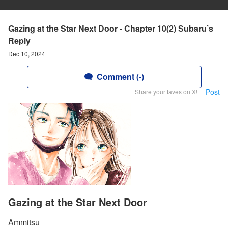
Gazing at the Star Next Door - Chapter 10(2) Subaru’s
Reply
Dec 10, 2024
Comment (-)
Post
Share your faves on X!
Gazing at the Star Next Door
Ammitsu