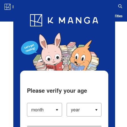
Log in/Create Account
Blog
App
Ranking
History
Serialized Titles
Please verify your age