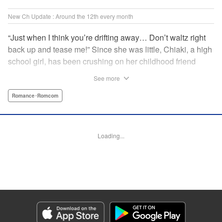
New Ch Update : Around the 12th every month
“Just when I think you’re drifting away… Don’t waltz right
back up and tease me!” Since she was little, Chiaki, a high
school girl, has been crushing on her childhood friend
Subaru Hiiragi, simply known to the public as Subaru―the
See more
hottest up-and-coming actor in Japan. However, as he
becomes more and more popular and distant, Chiaki feels
Romance･Romcom
like getting over her crush on him. But the closeness of
their relationship makes it impossible?! A so-near-yet-so-
far romance with a childhood friend and rising star! "
Loading...
Translation by Erin Subramanian, Lettering by Carl
Vanstiphout, KPS Products Corp.
Manga Details
Category: Manga
Genre: Romance･Romcom
Title in Japanese: 隣のステラ
Episode Details