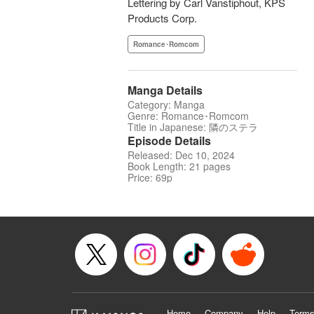
Lettering by Carl Vanstiphout, KPS
Products Corp.
Romance･Romcom
Manga Details
Category: Manga
Genre: Romance･Romcom
Title in Japanese: 隣のステラ
Episode Details
Released: Dec 10, 2024
Book Length: 21 pages
Price: 69p
Home
Company
Help
Terms