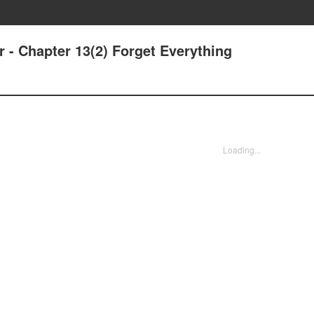
r - Chapter 13(2) Forget Everything
Loading...