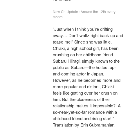
New Ch Update : Around the 12th every
month
“Just when I think you’re drifting
away… Don’t waltz right back up and
tease me!” Since she was little,
Chiaki, a high school girl, has been
crushing on her childhood friend
Subaru Hiiragi, simply known to the
public as Subaru―the hottest up-
and-coming actor in Japan.
However, as he becomes more and
more popular and distant, Chiaki
feels like getting over her crush on
him. But the closeness of their
relationship makes it impossible?! A
so-near-yet-so-far romance with a
childhood friend and rising star! "
Translation by Erin Subramanian,