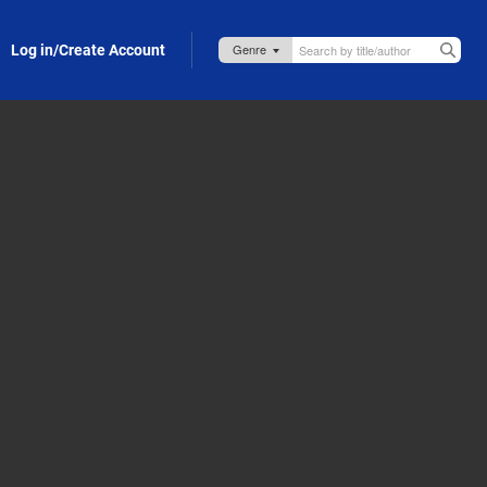
Log in/Create Account