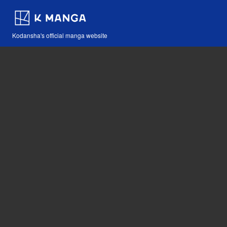
Kodansha's official manga website