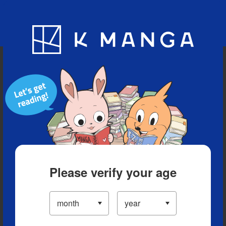
Blog
App
Ranking
History
Serialized Titles
Please verify your age