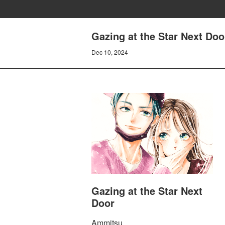
Gazing at the Star Next Doo
Dec 10, 2024
Gazing at the Star Next
Door
Ammitsu