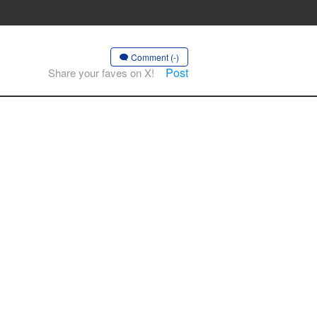
Comment (-)
Post
Share your faves on X!