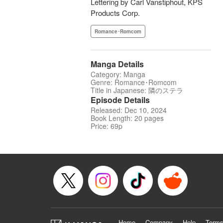
Lettering by Carl Vanstiphout, KPS
Products Corp.
Romance･Romcom
Manga Details
Category: Manga
Genre: Romance･Romcom
Title in Japanese: 隣のステラ
Episode Details
Released: Dec 10, 2024
Book Length: 20 pages
Price: 69p
Home
Company
Help
Terms