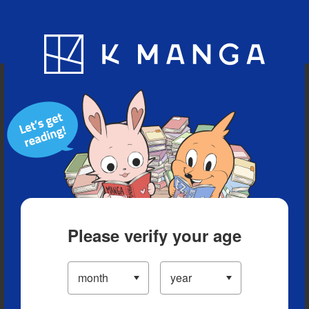
Blog
App
Ranking
History
Serialized Titles
Please verify your age