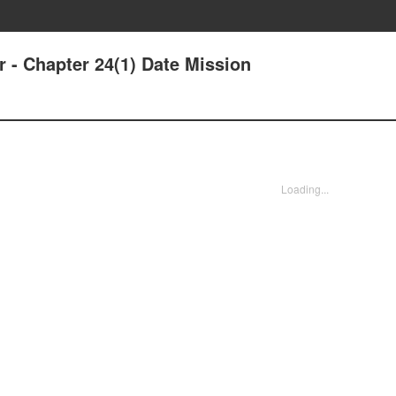
r - Chapter 24(1) Date Mission
Loading...