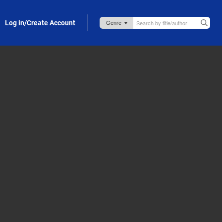
Log in/Create Account