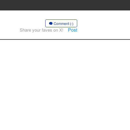
Comment (-)
Post
Share your faves on X!