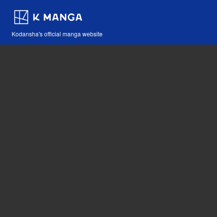
Kodansha's official manga website