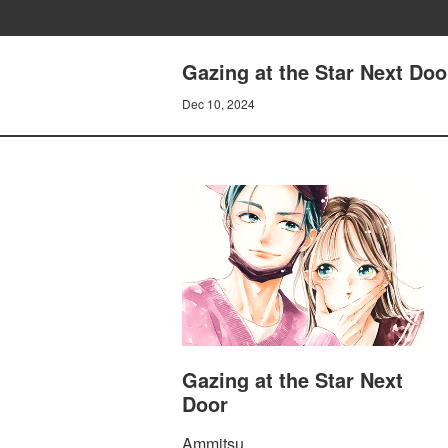
Gazing at the Star Next Doo
Dec 10, 2024
Gazing at the Star Next
Door
Ammitsu