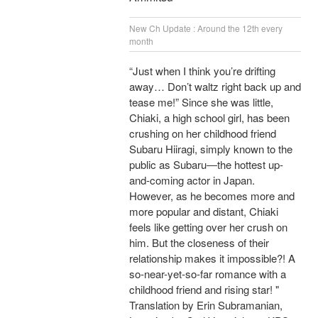
New Ch Update : Around the 12th every
month
“Just when I think you’re drifting
away… Don’t waltz right back up and
tease me!” Since she was little,
Chiaki, a high school girl, has been
crushing on her childhood friend
Subaru Hiiragi, simply known to the
public as Subaru―the hottest up-
and-coming actor in Japan.
However, as he becomes more and
more popular and distant, Chiaki
feels like getting over her crush on
him. But the closeness of their
relationship makes it impossible?! A
so-near-yet-so-far romance with a
childhood friend and rising star! "
Translation by Erin Subramanian,