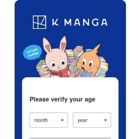
Log in/Create Account
Blog
App
Ranking
History
Serialized Titles
Please verify your age