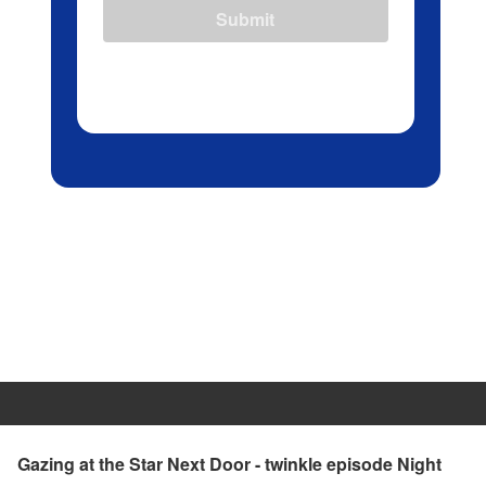
Submit
Gazing at the Star Next Door - twinkle episode Night