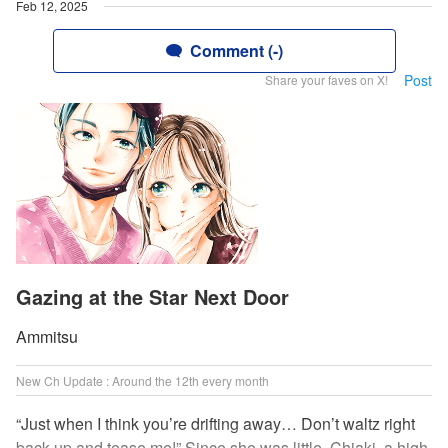
Feb 12, 2025
Comment (-)
Post
Share your faves on X!
Gazing at the Star Next Door
Ammitsu
New Ch Update : Around the 12th every month
“Just when I think you’re drifting away… Don’t waltz right
back up and tease me!” Since she was little, Chiaki, a high