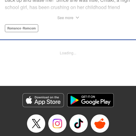
school girl, has been crushing on her childhood friend
Subaru Hiiragi, simply known to the public as Subaru―the
See more
hottest up-and-coming actor in Japan. However, as he
becomes more and more popular and distant, Chiaki feels
Romance･Romcom
like getting over her crush on him. But the closeness of
their relationship makes it impossible?! A so-near-yet-so-
far romance with a childhood friend and rising star! "
Loading...
Translation by Erin Subramanian, Lettering by Carl
Vanstiphout, KPS Products Corp.
Manga Details
Category: Manga
Genre: Romance･Romcom
Title in Japanese: 隣のステラ
Episode Details
Released: Feb 12, 2025
Book Length: 8 pages
Price: Free Manga