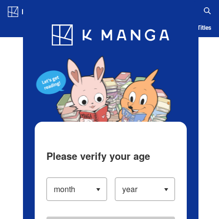
Log in/Create Account
Blog
App
Ranking
History
Serialized Titles
Please verify your age