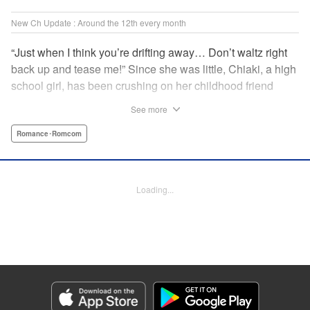
New Ch Update : Around the 12th every month
“Just when I think you’re drifting away… Don’t waltz right
back up and tease me!” Since she was little, Chiaki, a high
school girl, has been crushing on her childhood friend
Subaru Hiiragi, simply known to the public as Subaru―the
See more
hottest up-and-coming actor in Japan. However, as he
becomes more and more popular and distant, Chiaki feels
Romance･Romcom
like getting over her crush on him. But the closeness of
their relationship makes it impossible?! A so-near-yet-so-
far romance with a childhood friend and rising star! "
Loading...
Translation by Erin Subramanian, Lettering by Carl
Vanstiphout, KPS Products Corp.
Manga Details
Category: Manga
Genre: Romance･Romcom
Title in Japanese: 隣のステラ
Episode Details