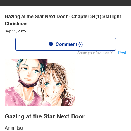
Gazing at the Star Next Door - Chapter 34(1) Starlight
Christmas
Sep 11, 2025
Comment (-)
Post
Share your faves on X!
Gazing at the Star Next Door
Ammitsu