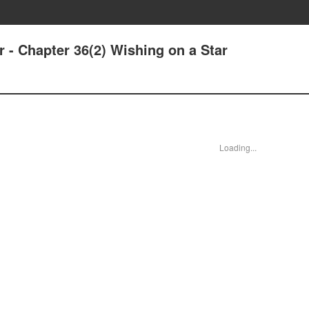
r - Chapter 36(2) Wishing on a Star
Loading...