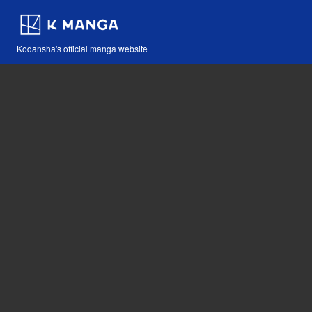
Kodansha's official manga website