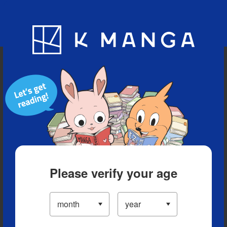
Blog
App
Ranking
History
Serialized Titles
Please verify your age