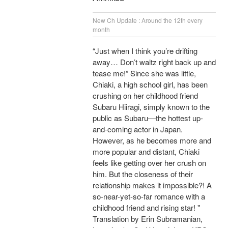
New Ch Update : Around the 12th every
month
“Just when I think you’re drifting
away… Don’t waltz right back up and
tease me!” Since she was little,
Chiaki, a high school girl, has been
crushing on her childhood friend
Subaru Hiiragi, simply known to the
public as Subaru―the hottest up-
and-coming actor in Japan.
However, as he becomes more and
more popular and distant, Chiaki
feels like getting over her crush on
him. But the closeness of their
relationship makes it impossible?! A
so-near-yet-so-far romance with a
childhood friend and rising star! "
Translation by Erin Subramanian,