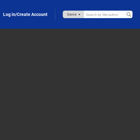
Log in/Create Account