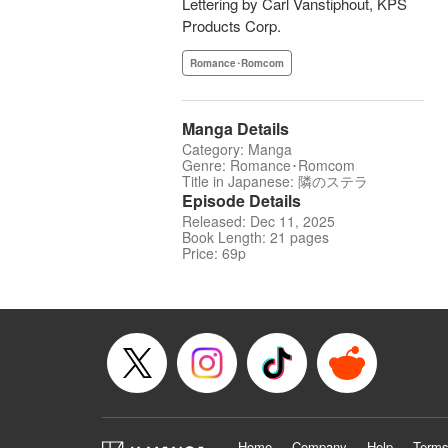
Lettering by Carl Vanstiphout, KPS
Products Corp.
Romance･Romcom
Manga Details
Category: Manga
Genre: Romance･Romcom
Title in Japanese: 隣のステラ
Episode Details
Released: Dec 11, 2025
Book Length: 21 pages
Price: 69p
Home
Company
Help
Terms