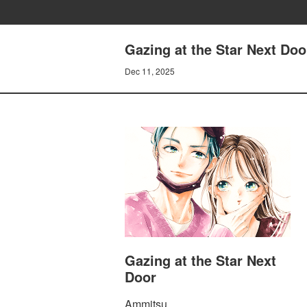
Gazing at the Star Next Doo
Dec 11, 2025
Gazing at the Star Next
Door
Ammitsu