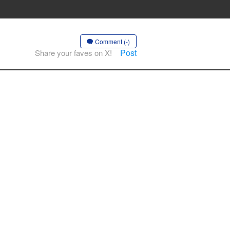
Comment (-)
Post
Share your faves on X!