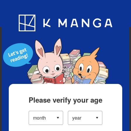
Blog
App
Ranking
History
Serialized Titles
Please verify your age