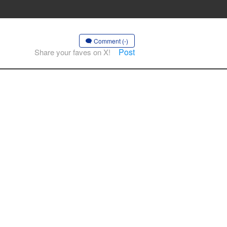
Comment (-)
Post
Share your faves on X!