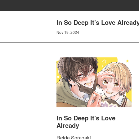
In So Deep It's Love Alrea
Nov 19, 2024
In So Deep It's Love
Already
Reida Soragaki