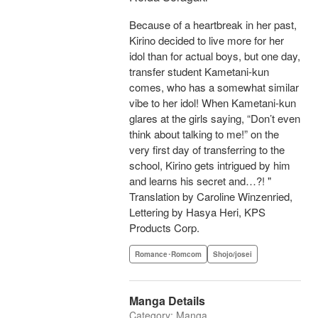
Because of a heartbreak in her past,
Kirino decided to live more for her
idol than for actual boys, but one day,
transfer student Kametani-kun
comes, who has a somewhat similar
vibe to her idol! When Kametani-kun
glares at the girls saying, “Don’t even
think about talking to me!” on the
very first day of transferring to the
school, Kirino gets intrigued by him
and learns his secret and…?! "
Translation by Caroline Winzenried,
Lettering by Hasya Heri, KPS
Products Corp.
Romance･Romcom
Shojo/josei
Manga Details
Category: Manga