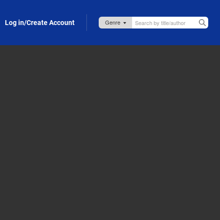
Log in/Create Account