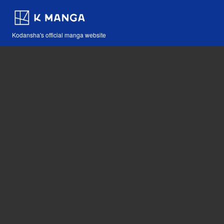
Kodansha's official manga website