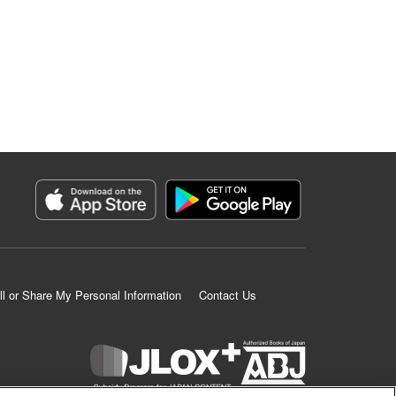
ll or Share My Personal Information
Contact Us