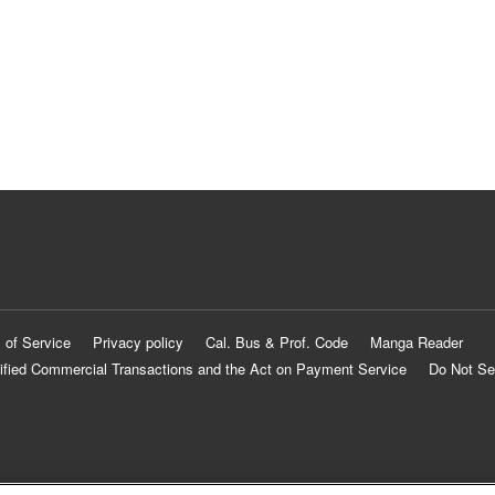
 of Service
Privacy policy
Cal. Bus & Prof. Code
Manga Reader
ified Commercial Transactions and the Act on Payment Service
Do Not Se