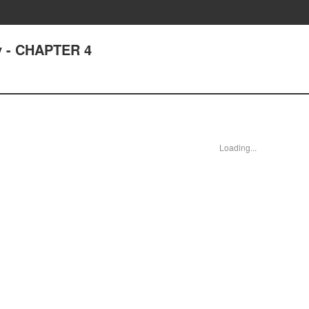
dy - CHAPTER 4
Loading...