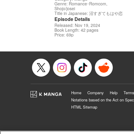
Genre: Romance･Romcom,
Shojo/josei
Title in Japanese: 沼すぎてもはや恋
Episode Details
Released: Nov 19, 2024
Book Length: 42 pages
Price: 69p
Home
Company
Help
Terms
Notations based on the Act on Spec
HTML Sitemap