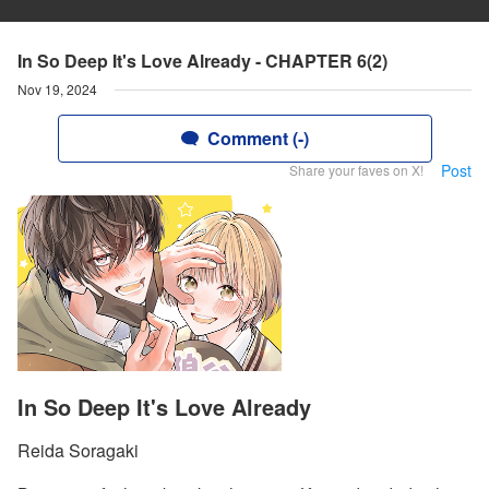
In So Deep It's Love Already - CHAPTER 6(2)
Nov 19, 2024
Comment (-)
Post
Share your faves on X!
In So Deep It's Love Already
Reida Soragaki