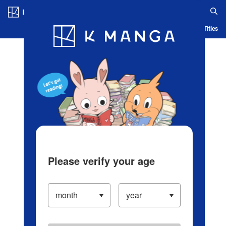
Log in/Create Account
Blog
App
Ranking
History
Serialized Titles
Please verify your age