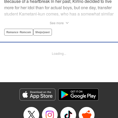
Because of a heartbreak in her past, Kirino decided to live
more for her idol than for actual boys, but one day, transfer
student Kametani-kun comes, who has a somewhat similar
vibe to her idol! When Kametani-kun glares at the girls
See more
saying, “Don’t even think about talking to me!” on the very
first day of transferring to the school, Kirino gets intrigued
Romance･Romcom
Shojo/josei
by him and learns his secret and…?! " Translation by
Caroline Winzenried, Lettering by Hasya Heri, KPS
Products Corp.
Loading...
Manga Details
Category: Manga
Genre: Romance･Romcom, Shojo/josei
Title in Japanese: 沼すぎてもはや恋
Episode Details
Released: Nov 19, 2024
Book Length: 20 pages
Price: 69p