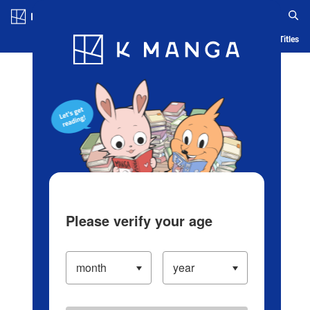
Log in/Create Account
Blog
App
Ranking
History
Serialized Titles
Please verify your age