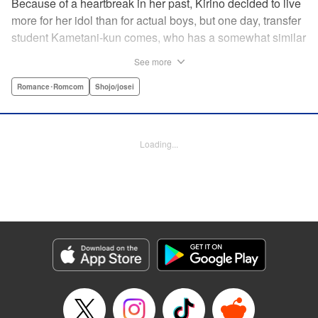
Because of a heartbreak in her past, Kirino decided to live
more for her idol than for actual boys, but one day, transfer
student Kametani-kun comes, who has a somewhat similar
vibe to her idol! When Kametani-kun glares at the girls
See more
saying, “Don’t even think about talking to me!” on the very
first day of transferring to the school, Kirino gets intrigued
Romance･Romcom
Shojo/josei
by him and learns his secret and…?! " Translation by
Caroline Winzenried, Lettering by Hasya Heri, KPS
Products Corp.
Loading...
Manga Details
Category: Manga
Genre: Romance･Romcom, Shojo/josei
Title in Japanese: 沼すぎてもはや恋
Episode Details
Released: May 21, 2026
Book Length: 19 pages
Price: 99p