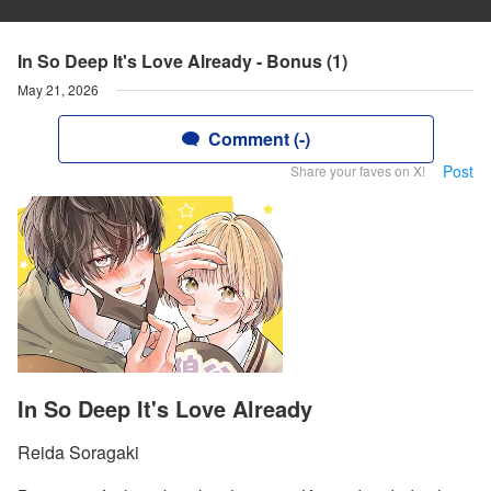
In So Deep It's Love Already - Bonus (1)
May 21, 2026
Comment (-)
Post
Share your faves on X!
In So Deep It's Love Already
Reida Soragaki