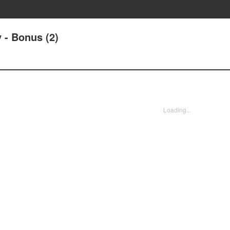
 - Bonus (2)
Loading...