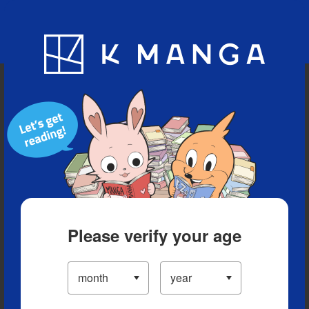
Blog
App
Ranking
History
Serialized Titles
Please verify your age