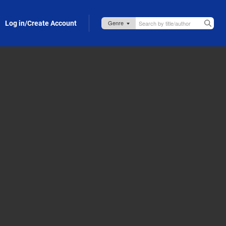
Log in/Create Account