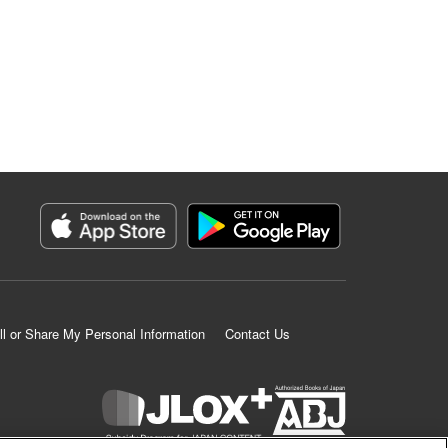
ll or Share My Personal Information
Contact Us