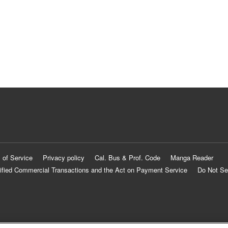
 of Service
Privacy policy
Cal. Bus & Prof. Code
Manga Reader
ified Commercial Transactions and the Act on Payment Service
Do Not Se