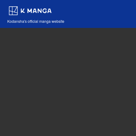
Kodansha's official manga website