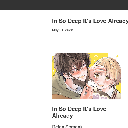
In So Deep It's Love Already
May 21, 2026
In So Deep It's Love
Already
Reida Soragaki