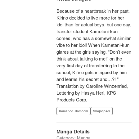
Because of a heartbreak in her past,
Kirino decided to live more for her
idol than for actual boys, but one day,
transfer student Kametani-kun
comes, who has a somewhat similar
vibe to her idol! When Kametani-kun
glares at the girls saying, “Don’t even
think about talking to me!” on the
very first day of transferring to the
school, Kirino gets intrigued by him
and learns his secret and…?! "
Translation by Caroline Winzenried,
Lettering by Hasya Heri, KPS
Products Corp.
Romance･Romcom
Shojo/josei
Manga Details
Category: Manga