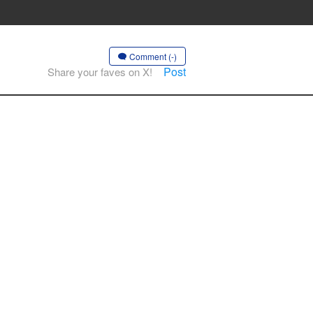
Comment (-)
Post
Share your faves on X!