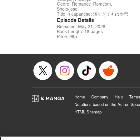
Genre: Romance･Romcom,
Shojo/josei
Title in Japanese: 沼すぎてもはや恋
Episode Details
Released: May 21, 2026
Book Length: 18 pages
Price: 99p
Home
Company
Help
Terms
Notations based on the Act on Spec
HTML Sitemap