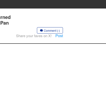
urned
 Pan
Comment (-)
Post
Share your faves on X!