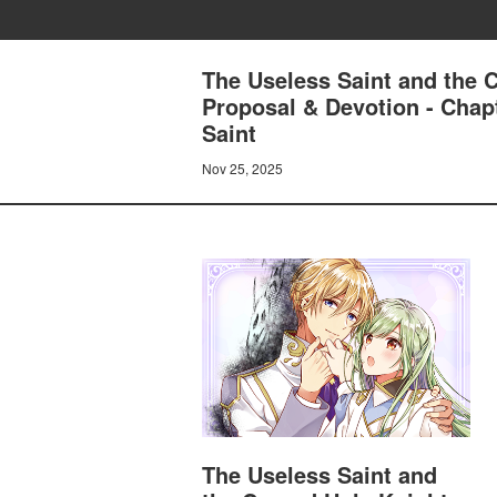
The Useless Saint and the 
Proposal & Devotion - Chap
Saint
Nov 25, 2025
The Useless Saint and