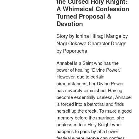
the Cursed Holy Knight:
A Whimsical Confession
Turned Proposal &
Devotion
Story by Ichiha Hiiragi Manga by
Nagi Ookawa Character Design
by Poporucha
Annabel is a Saint who has the
power of healing “Divine Power.”
However, due to certain
circumstances, her Divine Power
has severely diminished. Having
become essentially useless, Annabel
is forced into a betrothal and finds
herself up the creek. To make a good
memory before the marriage, she
confesses to a Holy Knight who
happens to pass by at a flower
festival where people can confess