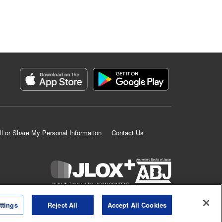
ll or Share My Personal Information
Contact Us
K MANGA is an authorized digital distribution service.
ttings
Reject All
Accept All Cookies
©
KODANSHA LTD.
ALL RIGHTS RESERVED.