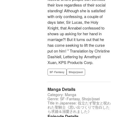
their love regardless of their social
standing! Although she is satisfied
with only confessing, a couple of
days later, Sir Lucas, the Holy
Knight, that Annabel confessed to
shows up asking for her hand in
marriage?! But it turns out that he
has come seeking to lift the curse
put on him! " Translation by Christine
Dashiell, Lettering by Amethyst
Xuan, KPS Products Corp.
SF･Fantasy
Shojo/josei
Manga Details
Category: Manga
Genre: SF･Fantasy, Shojo/josei
Title in Japanese: 役立たず聖女と呪わ
れた聖騎士《思い出づくりで告白した
ら求婚＆溺愛されました》
Episode Details