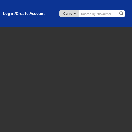
Log in/Create Account