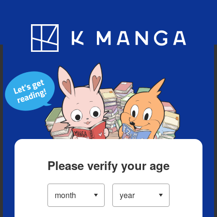
Blog
App
Ranking
History
Serialized Titles
Please verify your age