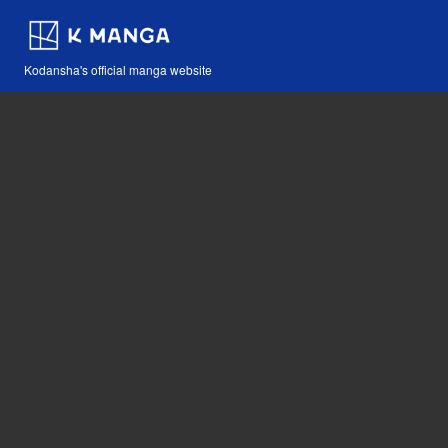
Kodansha's official manga website