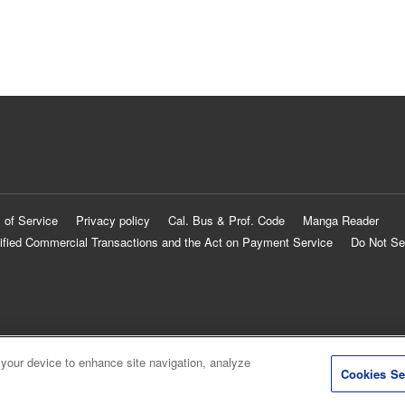
 of Service
Privacy policy
Cal. Bus & Prof. Code
Manga Reader
ified Commercial Transactions and the Act on Payment Service
Do Not Se
 your device to enhance site navigation, analyze
Cookies Se