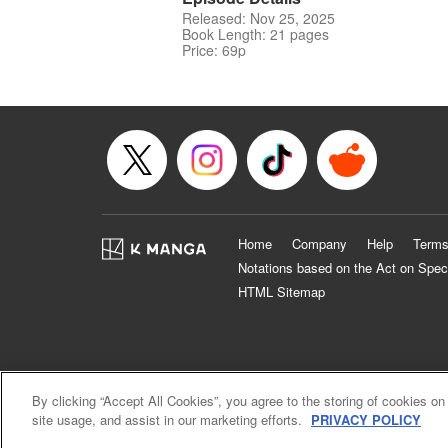
Released: Nov 25, 2025
Book Length: 21 pages
Price: 69p
Home
Company
Help
Terms
Notations based on the Act on Spec
HTML Sitemap
By clicking “Accept All Cookies”, you agree to the storing of cookies on
site usage, and assist in our marketing efforts.
PRIVACY POLICY