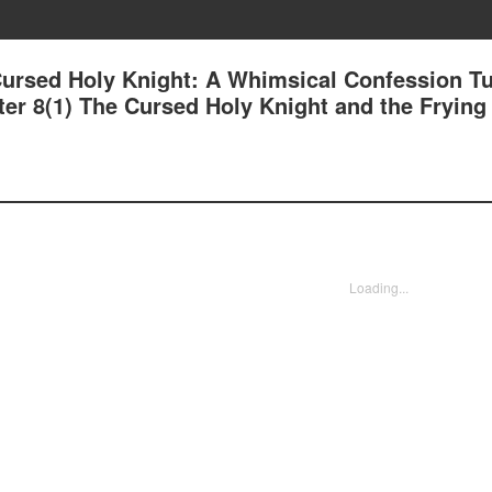
Cursed Holy Knight: A Whimsical Confession T
ter 8(1) The Cursed Holy Knight and the Frying
Loading...